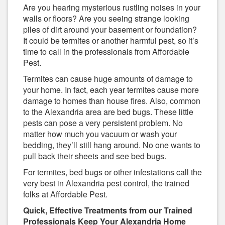
Are you hearing mysterious rustling noises in your
walls or floors? Are you seeing strange looking
piles of dirt around your basement or foundation?
It could be termites or another harmful pest, so it’s
time to call in the professionals from Affordable
Pest.
Termites can cause huge amounts of damage to
your home. In fact, each year termites cause more
damage to homes than house fires. Also, common
to the Alexandria area are bed bugs. These little
pests can pose a very persistent problem. No
matter how much you vacuum or wash your
bedding, they’ll still hang around. No one wants to
pull back their sheets and see bed bugs.
For termites, bed bugs or other infestations call the
very best in Alexandria pest control, the trained
folks at Affordable Pest.
Quick, Effective Treatments from our Trained
Professionals Keep Your Alexandria Home