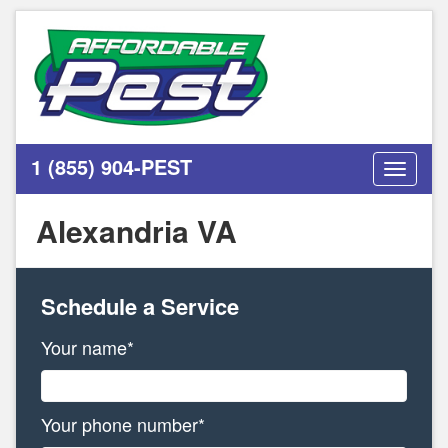
1 (855) 904-PEST
Toggle
navigati
Alexandria VA
Schedule a Service
Your name*
Your phone number*