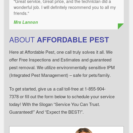
"Great service, Great price, and the technician did a
wonderful job. I will definitely recommend you to all my
friends."
Mrs Lannon
ABOUT
AFFORDABLE PEST
Here at Affordable Pest, one call truly solves it all. We
offer Free Inspections and Estimates and guaranteed
pest removal. We utilize environmentally sensitive IPM
(Integrated Pest Management) – safe for pets/family.
To get started, give us a call toll-free at 1-855-904-
7378 or fill out the form below to schedule your service
today! With the Slogan “Service You Can Trust.
Guaranteed!” And “Expect the BEST!”.