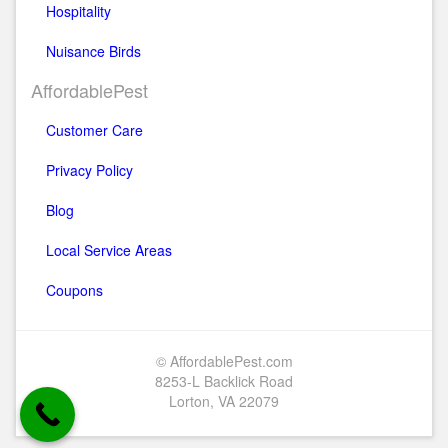
Hospitality
Nuisance Birds
AffordablePest
Customer Care
Privacy Policy
Blog
Local Service Areas
Coupons
© AffordablePest.com
8253-L Backlick Road
Lorton, VA 22079