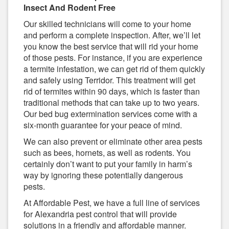
Insect And Rodent Free
Our skilled technicians will come to your home
and perform a complete inspection. After, we’ll let
you know the best service that will rid your home
of those pests. For instance, if you are experience
a termite infestation, we can get rid of them quickly
and safely using Terridor. This treatment will get
rid of termites within 90 days, which is faster than
traditional methods that can take up to two years.
Our bed bug extermination services come with a
six-month guarantee for your peace of mind.
We can also prevent or eliminate other area pests
such as bees, hornets, as well as rodents. You
certainly don’t want to put your family in harm’s
way by ignoring these potentially dangerous
pests.
At Affordable Pest, we have a full line of services
for Alexandria pest control that will provide
solutions in a friendly and affordable manner.