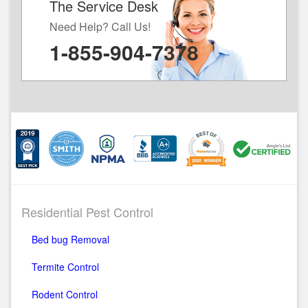
The Service Desk
Need Help? Call Us!
1-855-904-7378
Residential Pest Control
Bed bug Removal
Termite Control
Rodent Control