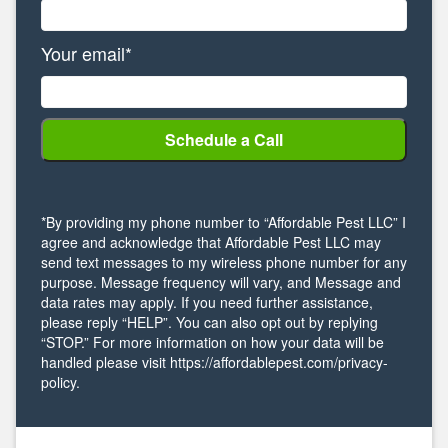
Your email*
*By providing my phone number to “Affordable Pest LLC” I
agree and acknowledge that Affordable Pest LLC may
send text messages to my wireless phone number for any
purpose. Message frequency will vary, and Message and
data rates may apply. If you need further assistance,
please reply “HELP”. You can also opt out by replying
“STOP.” For more information on how your data will be
handled please visit https://affordablepest.com/privacy-
policy.
Alternative: