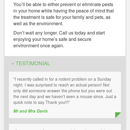
You’ll be able to either prevent or eliminate pests
in your home while having the peace of mind that
the treatment is safe for your family and pets, as
well as the environment.
Don’t wait any longer. Call us today and start
enjoying your home’s safe and secure
environment once again.
» TESTIMONIAL
"I recently called in for a rodent problem on a Sunday
night. I was surprised to reach an actual person! Not
only did someone answer the phone but you were out
the next day and we haven't seen a mouse since. Just a
quick note to say Thank you!!!"
Mr and Mrs Davis