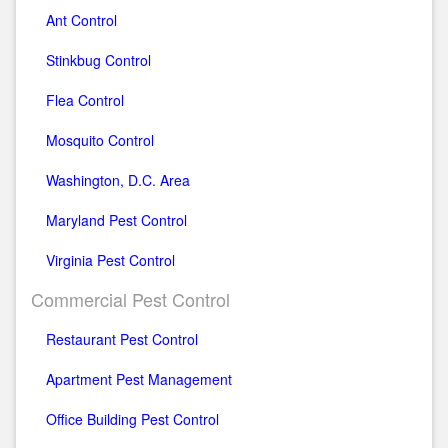
Ant Control
Stinkbug Control
Flea Control
Mosquito Control
Washington, D.C. Area
Maryland Pest Control
Virginia Pest Control
Commercial Pest Control
Restaurant Pest Control
Apartment Pest Management
Office Building Pest Control