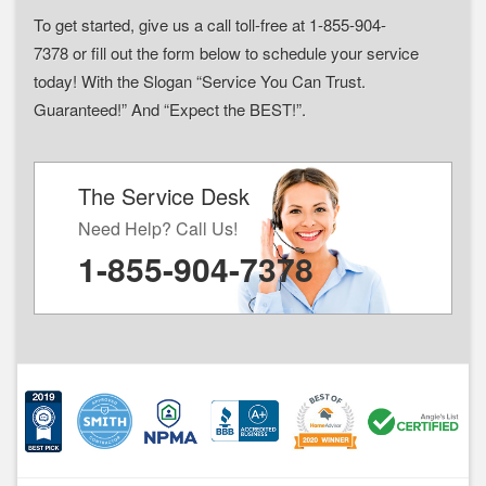
To get started, give us a call toll-free at 1-855-904-
7378 or fill out the form below to schedule your service
today! With the Slogan “Service You Can Trust.
Guaranteed!” And “Expect the BEST!”.
The Service Desk
Need Help? Call Us!
1-855-904-7378