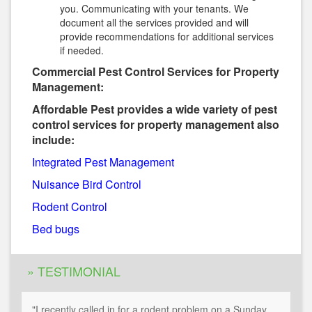
you. Communicating with your tenants. We
document all the services provided and will
provide recommendations for additional services
if needed.
Commercial Pest Control Services for Property
Management:
Affordable Pest provides a wide variety of pest
control services for property management also
include:
Integrated Pest Management
Nuisance Bird Control
Rodent Control
Bed bugs
» TESTIMONIAL
"I recently called in for a rodent problem on a Sunday