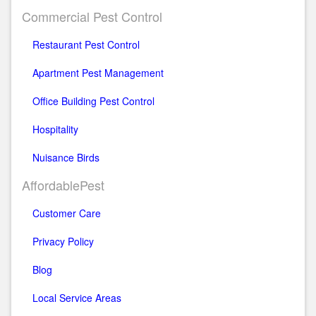
Commercial Pest Control
Restaurant Pest Control
Apartment Pest Management
Office Building Pest Control
Hospitality
Nuisance Birds
AffordablePest
Customer Care
Privacy Policy
Blog
Local Service Areas