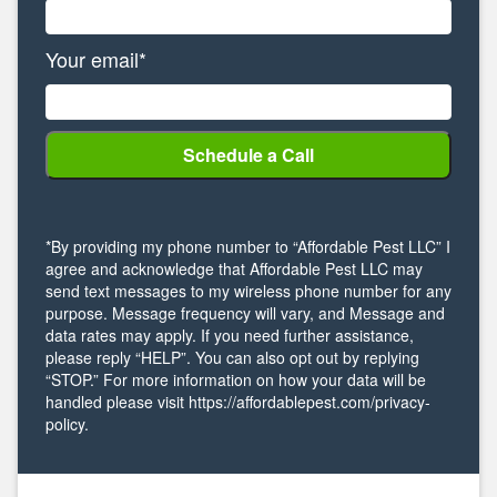
Your email*
*By providing my phone number to “Affordable Pest LLC” I
agree and acknowledge that Affordable Pest LLC may
send text messages to my wireless phone number for any
purpose. Message frequency will vary, and Message and
data rates may apply. If you need further assistance,
please reply “HELP”. You can also opt out by replying
“STOP.” For more information on how your data will be
handled please visit https://affordablepest.com/privacy-
policy.
Alternative: