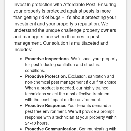
Invest in protection with Affordable Pest. Ensuring
your property is protected against pests is more
than getting rid of bugs – it’s about protecting your
investment and your property’s reputation. We
understand the unique challenge property owners
and managers face when it comes to pest
management. Our solution is multifaceted and
includes:
Proactive Inspections.
We inspect your property
for pest inducing sanitation and structural
conditions.
Proactive Protection.
Exclusion, sanitation and
non-chemical pest management if our first choice.
When a product is needed, our highly trained
technicians select the most effective treatment
with the least impact on the environment.
Proactive Response.
Your tenants demand a
pest free environment. We will provide a prompt
response with a technician at your property within
24-48 hours.
Proactive Communication.
Communicating with