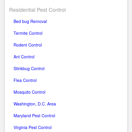
Residential Pest Control
Bed bug Removal
Termite Control
Rodent Control
Ant Control
Stinkbug Control
Flea Control
Mosquito Control
Washington, D.C. Area
Maryland Pest Control
Virginia Pest Control