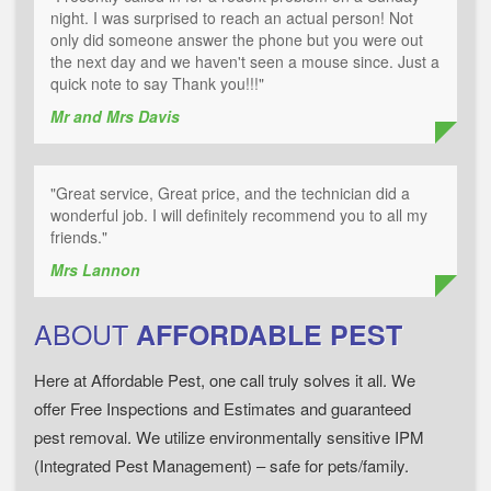
night. I was surprised to reach an actual person! Not
only did someone answer the phone but you were out
the next day and we haven't seen a mouse since. Just a
quick note to say Thank you!!!"
Mr and Mrs Davis
"Great service, Great price, and the technician did a
wonderful job. I will definitely recommend you to all my
friends."
Mrs Lannon
ABOUT
AFFORDABLE PEST
Here at Affordable Pest, one call truly solves it all. We
offer Free Inspections and Estimates and guaranteed
pest removal. We utilize environmentally sensitive IPM
(Integrated Pest Management) – safe for pets/family.