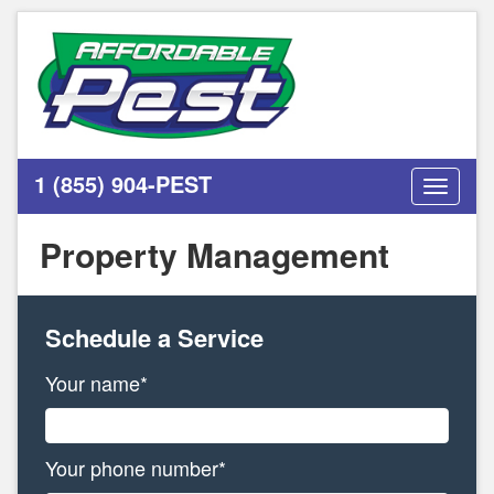
1 (855) 904-PEST
Toggle
navigati
Property Management
Schedule a Service
Your name*
Your phone number*