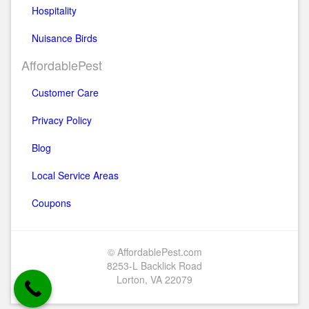
Hospitality
Nuisance Birds
AffordablePest
Customer Care
Privacy Policy
Blog
Local Service Areas
Coupons
© AffordablePest.com
8253-L Backlick Road
Lorton, VA 22079