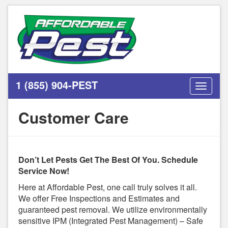
1 (855) 904-PEST
Toggle
navigati
Customer Care
Don’t Let Pests Get The Best Of You. Schedule
Service Now!
Here at Affordable Pest, one call truly solves it all.
We offer Free Inspections and Estimates and
guaranteed pest removal. We utilize environmentally
sensitive IPM (Integrated Pest Management) – Safe