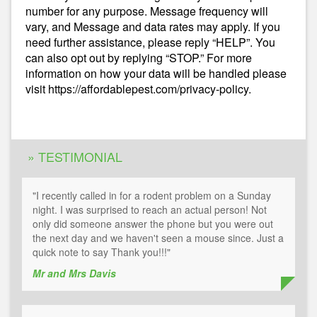
number for any purpose. Message frequency will
vary, and Message and data rates may apply. If you
need further assistance, please reply “HELP”. You
can also opt out by replying “STOP.” For more
information on how your data will be handled please
visit https://affordablepest.com/privacy-policy.
Alternative:
» TESTIMONIAL
"I recently called in for a rodent problem on a Sunday
night. I was surprised to reach an actual person! Not
only did someone answer the phone but you were out
the next day and we haven't seen a mouse since. Just a
quick note to say Thank you!!!"
Mr and Mrs Davis