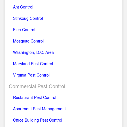
Ant Control
Stinkbug Control
Flea Control
Mosquito Control
Washington, D.C. Area
Maryland Pest Control
Virginia Pest Control
Commercial Pest Control
Restaurant Pest Control
Apartment Pest Management
Office Building Pest Control