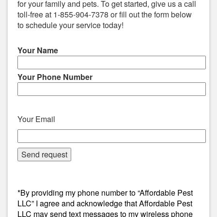
for your family and pets. To get started, give us a call
toll-free at 1-855-904-7378 or fill out the form below
to schedule your service today!
Your Name
Your Phone Number
Your Email
*By providing my phone number to “Affordable Pest
LLC” I agree and acknowledge that Affordable Pest
LLC may send text messages to my wireless phone