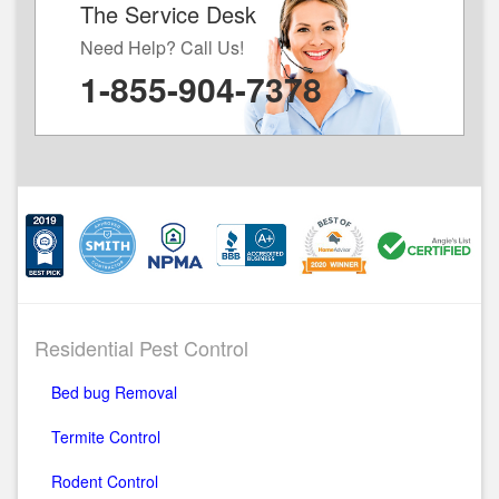
The Service Desk
Need Help? Call Us!
1-855-904-7378
Residential Pest Control
Bed bug Removal
Termite Control
Rodent Control