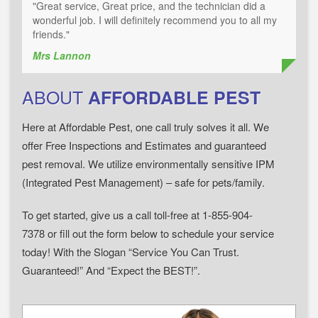
"Great service, Great price, and the technician did a
wonderful job. I will definitely recommend you to all my
friends."
Mrs Lannon
ABOUT
AFFORDABLE PEST
Here at Affordable Pest, one call truly solves it all. We
offer Free Inspections and Estimates and guaranteed
pest removal. We utilize environmentally sensitive IPM
(Integrated Pest Management) – safe for pets/family.
To get started, give us a call toll-free at 1-855-904-
7378 or fill out the form below to schedule your service
today! With the Slogan “Service You Can Trust.
Guaranteed!” And “Expect the BEST!”.