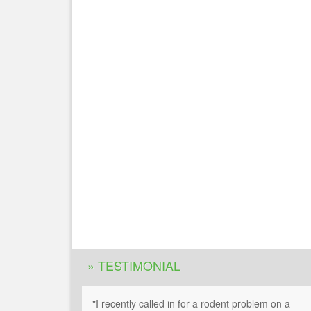
» TESTIMONIAL
"I recently called in for a rodent problem on a