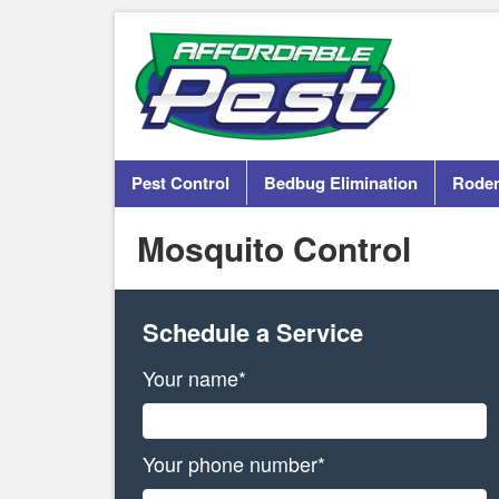
Pest Control
Bedbug Elimination
Roden
Mosquito Control
Schedule a Service
Your name*
Your phone number*