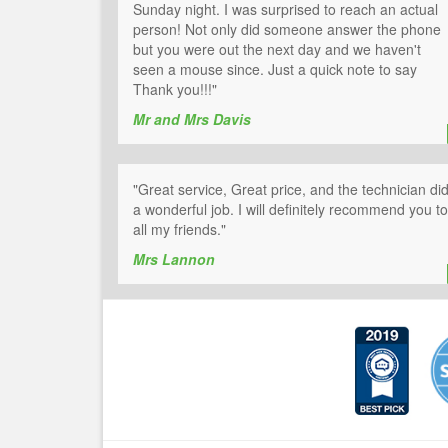
Sunday night. I was surprised to reach an actual
person! Not only did someone answer the phone
but you were out the next day and we haven't
seen a mouse since. Just a quick note to say
Thank you!!!"
Mr and Mrs Davis
"Great service, Great price, and the technician di
a wonderful job. I will definitely recommend you to
all my friends."
Mrs Lannon