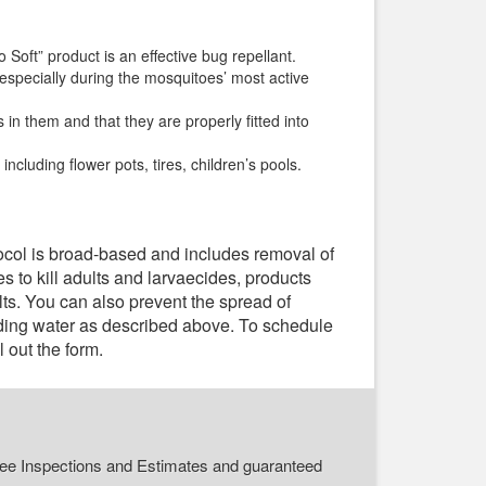
Soft” product is an effective bug repellant.
 especially during the mosquitoes’ most active
n them and that they are properly fitted into
ncluding flower pots, tires, children’s pools.
tocol is broad-based and includes removal of
s to kill adults and larvaecides, products
lts. You can also prevent the spread of
nding water as described above. To schedule
ll out the form.
r Free Inspections and Estimates and guaranteed