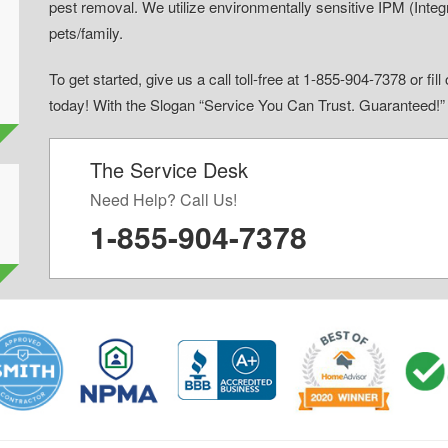
pest removal. We utilize environmentally sensitive IPM (Inte
pets/family.
To get started, give us a call toll-free at 1-855-904-7378 or fi
today! With the Slogan “Service You Can Trust. Guaranteed!
The Service Desk
d
Need Help? Call Us!
1-855-904-7378