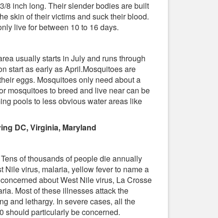
3/8 inch long. Their slender bodies are built
e skin of their victims and suck their blood.
 only live for between 10 to 16 days.
rea usually starts in July and runs through
 start as early as April.Mosquitoes are
 their eggs. Mosquitoes only need about a
or mosquitoes to breed and live near can be
ing pools to less obvious water areas like
ing DC, Virginia, Maryland
 Tens of thousands of people die annually
 Nile virus, malaria, yellow fever to name a
 concerned about West Nile virus, La Crosse
ria. Most of these illnesses attack the
g and lethargy. In severe cases, all the
 should particularly be concerned.