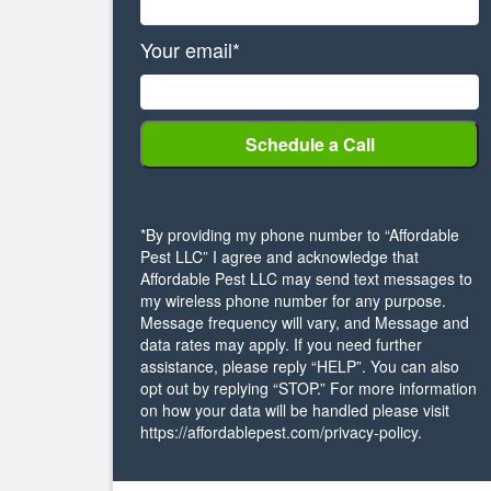
Your email*
*By providing my phone number to “Affordable
Pest LLC” I agree and acknowledge that
Affordable Pest LLC may send text messages to
my wireless phone number for any purpose.
Message frequency will vary, and Message and
data rates may apply. If you need further
assistance, please reply “HELP”. You can also
opt out by replying “STOP.” For more information
on how your data will be handled please visit
https://affordablepest.com/privacy-policy.
Alternative: