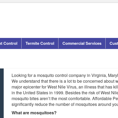
t Control
Termite Control
Commercial Services
Cus
Looking for a mosquito control company in Virginia, Mary
We understand that there is a lot to be concerned about 
major epicenter for West Nile Virus, an illness that has ki
in the United States in 1999. Besides the risk of West Ni
mosquito bites aren’t the most comfortable. Affordable 
significantly reduce the number of mosquitoes around yo
What are mosquitoes?