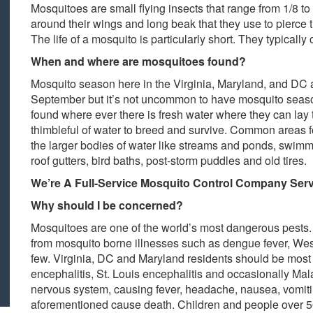
Mosquitoes are small flying insects that range from 1/8 to 
around their wings and long beak that they use to pierce th
The life of a mosquito is particularly short. They typically
When and where are mosquitoes found?
Mosquito season here in the Virginia, Maryland, and DC a
September but it’s not uncommon to have mosquito season
found where ever there is fresh water where they can lay
thimbleful of water to breed and survive. Common areas f
the larger bodies of water like streams and ponds, swimm
roof gutters, bird baths, post-storm puddles and old tires.
We’re A Full-Service Mosquito Control Company Serv
Why should I be concerned?
Mosquitoes are one of the world’s most dangerous pests.
from mosquito borne illnesses such as dengue fever, West
few. Virginia, DC and Maryland residents should be most
encephalitis, St. Louis encephalitis and occasionally Mala
nervous system, causing fever, headache, nausea, vomitin
aforementioned cause death. Children and people over 50