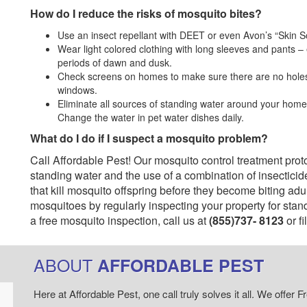
How do I reduce the risks of mosquito bites?
Use an insect repellant with DEET or even Avon’s “Skin So 
Wear light colored clothing with long sleeves and pants –
periods of dawn and dusk.
Check screens on homes to make sure there are no holes i
windows.
Eliminate all sources of standing water around your home i
Change the water in pet water dishes daily.
What do I do if I suspect a mosquito problem?
Call Affordable Pest! Our mosquito control treatment pro
standing water and the use of a combination of insecticide
that kill mosquito offspring before they become biting adu
mosquitoes by regularly inspecting your property for sta
a free mosquito inspection, call us at
(855)737- 8123
or fi
ABOUT
AFFORDABLE PEST
Here at Affordable Pest, one call truly solves it all. We offe