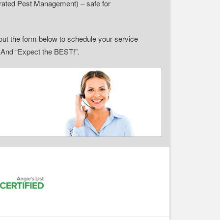
grated Pest Management) – safe for
ll out the form below to schedule your service
” And “Expect the BEST!”.