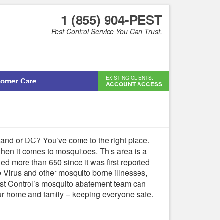
1 (855) 904-PEST
Pest Control Service You Can Trust.
EXISTING CLIENTS:
tomer Care
ACCOUNT ACCESS
land or DC? You’ve come to the right place.
when it comes to mosquitoes. This area is a
lled more than 650 since it was first reported
le Virus and other mosquito borne illnesses,
Pest Control’s mosquito abatement team can
ur home and family – keeping everyone safe.