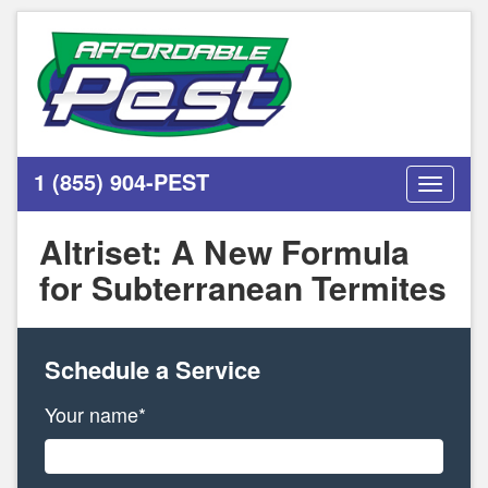
1 (855) 904-PEST
Toggle
navigati
Altriset: A New Formula
for Subterranean Termites
Schedule a Service
Your name*