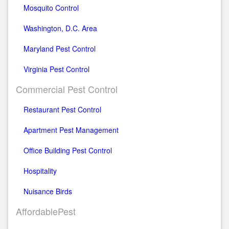
Mosquito Control
Washington, D.C. Area
Maryland Pest Control
Virginia Pest Control
Commercial Pest Control
Restaurant Pest Control
Apartment Pest Management
Office Building Pest Control
Hospitality
Nuisance Birds
AffordablePest