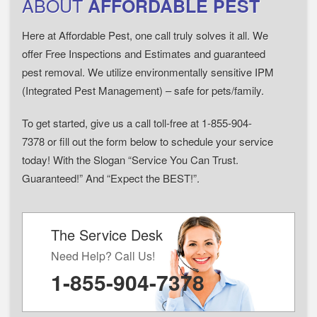
ABOUT
AFFORDABLE PEST
Here at Affordable Pest, one call truly solves it all. We
offer Free Inspections and Estimates and guaranteed
pest removal. We utilize environmentally sensitive IPM
(Integrated Pest Management) – safe for pets/family.
To get started, give us a call toll-free at 1-855-904-
7378 or fill out the form below to schedule your service
today! With the Slogan “Service You Can Trust.
Guaranteed!” And “Expect the BEST!”.
The Service Desk
Need Help? Call Us!
1-855-904-7378