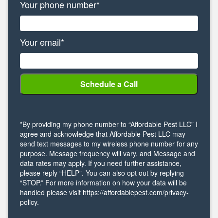
Your phone number*
Your email*
*By providing my phone number to “Affordable Pest LLC” I
agree and acknowledge that Affordable Pest LLC may
send text messages to my wireless phone number for any
purpose. Message frequency will vary, and Message and
data rates may apply. If you need further assistance,
please reply “HELP”. You can also opt out by replying
“STOP.” For more information on how your data will be
handled please visit https://affordablepest.com/privacy-
policy.
Alternative: