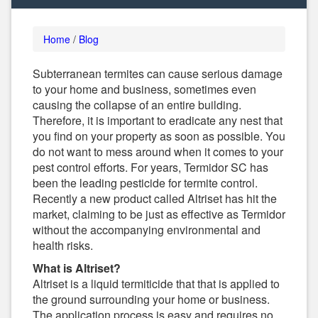
Home
/
Blog
Subterranean termites can cause serious damage
to your home and business, sometimes even
causing the collapse of an entire building.
Therefore, it is important to eradicate any nest that
you find on your property as soon as possible. You
do not want to mess around when it comes to your
pest control efforts. For years, Termidor SC has
been the leading pesticide for termite control.
Recently a new product called Altriset has hit the
market, claiming to be just as effective as Termidor
without the accompanying environmental and
health risks.
What is Altriset?
Altriset is a liquid termiticide that that is applied to
the ground surrounding your home or business.
The application process is easy and requires no