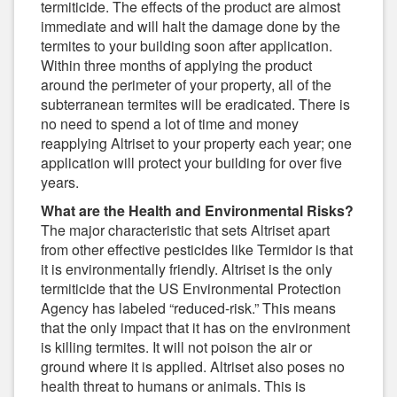
termiticide. The effects of the product are almost
immediate and will halt the damage done by the
termites to your building soon after application.
Within three months of applying the product
around the perimeter of your property, all of the
subterranean termites will be eradicated. There is
no need to spend a lot of time and money
reapplying Altriset to your property each year; one
application will protect your building for over five
years.
What are the Health and Environmental Risks?
The major characteristic that sets Altriset apart
from other effective pesticides like Termidor is that
it is environmentally friendly. Altriset is the only
termiticide that the US Environmental Protection
Agency has labeled “reduced-risk.” This means
that the only impact that it has on the environment
is killing termites. It will not poison the air or
ground where it is applied. Altriset also poses no
health threat to humans or animals. This is