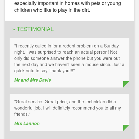
especially important in homes with pets or young
children who like to play in the dirt.
» TESTIMONIAL
"I recently called in for a rodent problem on a Sunday
night. I was surprised to reach an actual person! Not
only did someone answer the phone but you were out
the next day and we haven't seen a mouse since. Just a
quick note to say Thank you!!!"
Mr and Mrs Davis
"Great service, Great price, and the technician did a
wonderful job. I will definitely recommend you to all my
friends."
Mrs Lannon