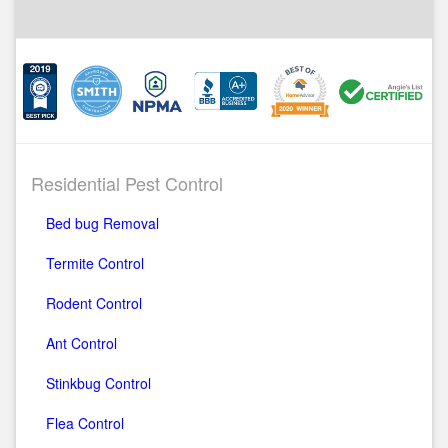
Residential Pest Control
Bed bug Removal
Termite Control
Rodent Control
Ant Control
Stinkbug Control
Flea Control