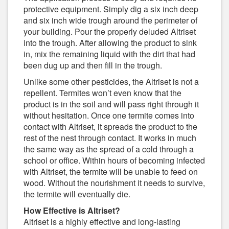
protective equipment. Simply dig a six inch deep
and six inch wide trough around the perimeter of
your building. Pour the properly deluded Altriset
into the trough. After allowing the product to sink
in, mix the remaining liquid with the dirt that had
been dug up and then fill in the trough.
Unlike some other pesticides, the Altriset is not a
repellent. Termites won’t even know that the
product is in the soil and will pass right through it
without hesitation. Once one termite comes into
contact with Altriset, it spreads the product to the
rest of the nest through contact. It works in much
the same way as the spread of a cold through a
school or office. Within hours of becoming infected
with Altriset, the termite will be unable to feed on
wood. Without the nourishment it needs to survive,
the termite will eventually die.
How Effective is Altriset?
Altriset is a highly effective and long-lasting