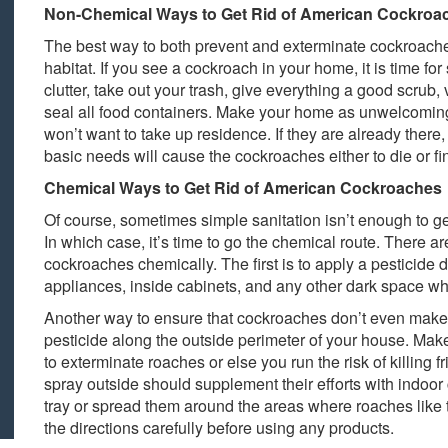
Non-Chemical Ways to Get Rid of American Cockroa
The best way to both prevent and exterminate cockroaches
habitat. If you see a cockroach in your home, it is time fo
clutter, take out your trash, give everything a good scrub,
seal all food containers. Make your home as unwelcomin
won’t want to take up residence. If they are already there
basic needs will cause the cockroaches either to die or 
Chemical Ways to Get Rid of American Cockroaches
Of course, sometimes simple sanitation isn’t enough to ge
In which case, it’s time to go the chemical route. There ar
cockroaches chemically. The first is to apply a pesticide d
appliances, inside cabinets, and any other dark space wh
Another way to ensure that cockroaches don’t even make it
pesticide along the outside perimeter of your house. Make 
to exterminate roaches or else you run the risk of killing 
spray outside should supplement their efforts with indoor 
tray or spread them around the areas where roaches like to
the directions carefully before using any products.