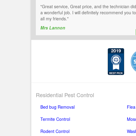
"Great service, Great price, and the technician di
a wonderful job. I will definitely recommend you to
all my friends."
Mrs Lannon
Residential Pest Control
Bed bug Removal
Flea
Termite Control
Mosq
Rodent Control
Wash