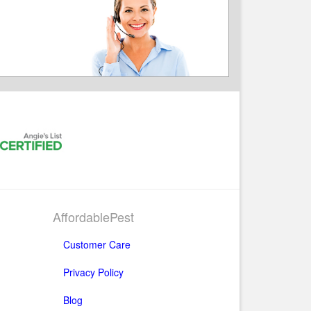
AffordablePest
Customer Care
Privacy Policy
Blog