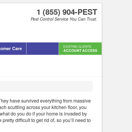
1 (855) 904-PEST
Pest Control Service You Can Trust.
EXISTING CLIENTS:
tomer Care
ACCOUNT ACCESS
They have survived everything from massive
h scuttling across your kitchen floor, you
what do you do if your home is invaded by
tty difficult to get rid of, so you’ll need to