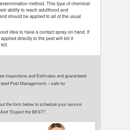
 extermination method. This type of chemical
heir ability to reach adulthood and
and should be applied to all of the usual
 good idea to have a contact spray on hand. If
plied directly to the pest will kill it
kill.
r Free Inspections and Estimates and guaranteed
grated Pest Management) – safe for
ll out the form below to schedule your service
” And “Expect the BEST!”.