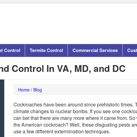
t Control
Termite Control
Commercial Services
Cus
d Control In VA, MD, and DC
Home
/
Blog
Cockroaches have been around since prehistoric times. 
climate changes to nuclear bombs. If you see one cockroac
can bet that there are many more where it came from. So 
the American cockroach? Well, these disgusting pests are pre
use a few different extermination techniques.