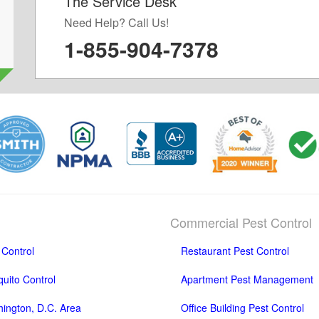
The Service Desk
d
Need Help? Call Us!
1-855-904-7378
Commercial Pest Control
 Control
Restaurant Pest Control
uito Control
Apartment Pest Management
ington, D.C. Area
Office Building Pest Control