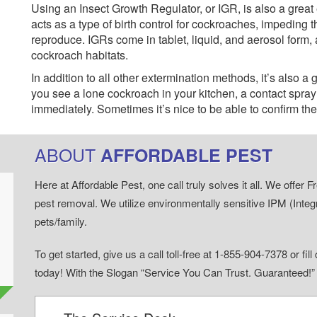
Using an Insect Growth Regulator, or IGR, is also a great
acts as a type of birth control for cockroaches, impeding t
reproduce. IGRs come in tablet, liquid, and aerosol form, 
cockroach habitats.
In addition to all other extermination methods, it’s also a
you see a lone cockroach in your kitchen, a contact spray ap
immediately. Sometimes it’s nice to be able to confirm the 
ABOUT
AFFORDABLE PEST
Here at Affordable Pest, one call truly solves it all. We offe
pest removal. We utilize environmentally sensitive IPM (Inte
pets/family.
To get started, give us a call toll-free at 1-855-904-7378 or fi
today! With the Slogan “Service You Can Trust. Guaranteed!