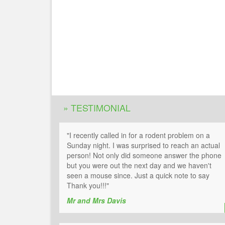
» TESTIMONIAL
"I recently called in for a rodent problem on a
Sunday night. I was surprised to reach an actual
person! Not only did someone answer the phone
but you were out the next day and we haven't
seen a mouse since. Just a quick note to say
Thank you!!!"
Mr and Mrs Davis