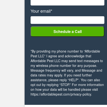
Your email*
*By providing my phone number to “Affordable
Pest LLC” I agree and acknowledge that
Affordable Pest LLC may send text messages to
my wireless phone number for any purpose.
Message frequency will vary, and Message and
data rates may apply. If you need further
assistance, please reply “HELP”. You can also
opt out by replying “STOP.” For more information
on how your data will be handled please visit
https://affordablepest.com/privacy-policy.
Alternative: