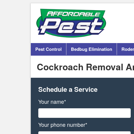
Pest Control
Bedbug Elimination
Roden
Cockroach Removal An
Schedule a Service
Your name*
Your phone number*