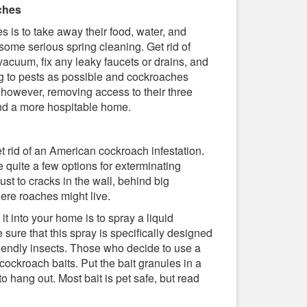
ches
 is to take away their food, water, and
r some serious spring cleaning. Get rid of
 vacuum, fix any leaky faucets or drains, and
g to pests as possible and cockroaches
, however, removing access to their three
find a more hospitable home.
t rid of an American cockroach infestation.
e quite a few options for exterminating
ust to cracks in the wall, behind big
ere roaches might live.
 into your home is to spray a liquid
sure that this spray is specifically designed
friendly insects. Those who decide to use a
cockroach baits. Put the bait granules in a
 hang out. Most bait is pet safe, but read