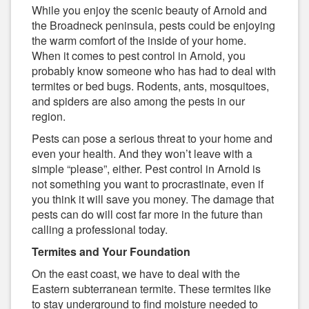
While you enjoy the scenic beauty of Arnold and
the Broadneck peninsula, pests could be enjoying
the warm comfort of the inside of your home.
When it comes to pest control in Arnold, you
probably know someone who has had to deal with
termites or bed bugs. Rodents, ants, mosquitoes,
and spiders are also among the pests in our
region.
Pests can pose a serious threat to your home and
even your health. And they won’t leave with a
simple “please”, either. Pest control in Arnold is
not something you want to procrastinate, even if
you think it will save you money. The damage that
pests can do will cost far more in the future than
calling a professional today.
Termites and Your Foundation
On the east coast, we have to deal with the
Eastern subterranean termite. These termites like
to stay underground to find moisture needed to