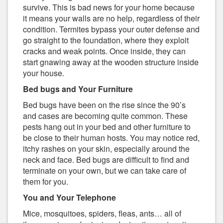
survive. This is bad news for your home because
it means your walls are no help, regardless of their
condition. Termites bypass your outer defense and
go straight to the foundation, where they exploit
cracks and weak points. Once inside, they can
start gnawing away at the wooden structure inside
your house.
Bed bugs and Your Furniture
Bed bugs have been on the rise since the 90’s
and cases are becoming quite common. These
pests hang out in your bed and other furniture to
be close to their human hosts. You may notice red,
itchy rashes on your skin, especially around the
neck and face. Bed bugs are difficult to find and
terminate on your own, but we can take care of
them for you.
You and Your Telephone
Mice, mosquitoes, spiders, fleas, ants… all of