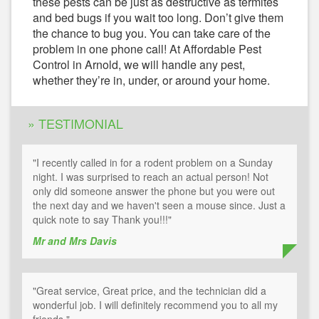
these pests can be just as destructive as termites
and bed bugs if you wait too long. Don’t give them
the chance to bug you. You can take care of the
problem in one phone call! At Affordable Pest
Control in Arnold, we will handle any pest,
whether they’re in, under, or around your home.
» TESTIMONIAL
"I recently called in for a rodent problem on a Sunday
night. I was surprised to reach an actual person! Not
only did someone answer the phone but you were out
the next day and we haven't seen a mouse since. Just a
quick note to say Thank you!!!"
Mr and Mrs Davis
"Great service, Great price, and the technician did a
wonderful job. I will definitely recommend you to all my