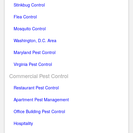
Stinkbug Control
Flea Control
Mosquito Control
Washington, D.C. Area
Maryland Pest Control
Virginia Pest Control
Commercial Pest Control
Restaurant Pest Control
Apartment Pest Management
Office Building Pest Control
Hospitality