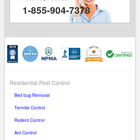
1-855-904-7378
Residential Pest Control
Bed bug Removal
Termite Control
Rodent Control
Ant Control