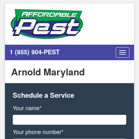
1 (855) 904-PEST
Toggle
navigati
Arnold Maryland
Schedule a Service
Your name*
Your phone number*