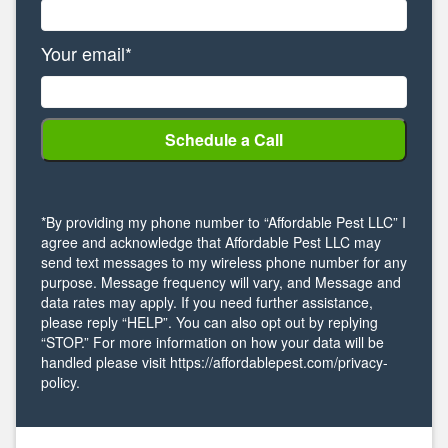
Your email*
*By providing my phone number to “Affordable Pest LLC” I
agree and acknowledge that Affordable Pest LLC may
send text messages to my wireless phone number for any
purpose. Message frequency will vary, and Message and
data rates may apply. If you need further assistance,
please reply “HELP”. You can also opt out by replying
“STOP.” For more information on how your data will be
handled please visit https://affordablepest.com/privacy-
policy.
Alternative: