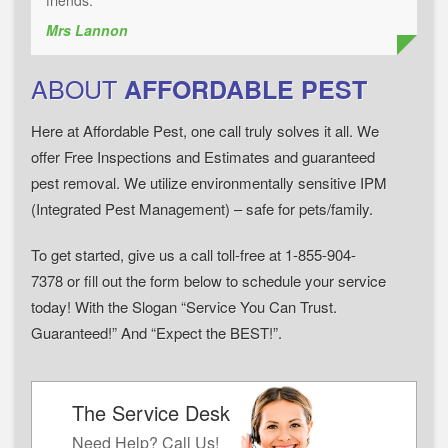
friends."
Mrs Lannon
ABOUT
AFFORDABLE PEST
Here at Affordable Pest, one call truly solves it all. We
offer Free Inspections and Estimates and guaranteed
pest removal. We utilize environmentally sensitive IPM
(Integrated Pest Management) – safe for pets/family.
To get started, give us a call toll-free at 1-855-904-
7378 or fill out the form below to schedule your service
today! With the Slogan “Service You Can Trust.
Guaranteed!” And “Expect the BEST!”.
The Service Desk
Need Help? Call Us!