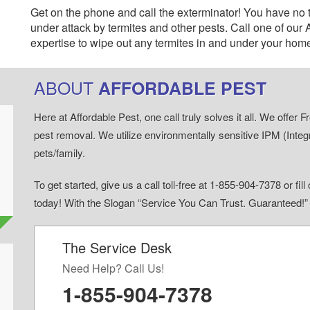
Get on the phone and call the exterminator! You have no 
under attack by termites and other pests. Call one of our
expertise to wipe out any termites in and under your hom
ABOUT
AFFORDABLE PEST
Here at Affordable Pest, one call truly solves it all. We offe
pest removal. We utilize environmentally sensitive IPM (Inte
pets/family.
To get started, give us a call toll-free at 1-855-904-7378 or fi
today! With the Slogan “Service You Can Trust. Guaranteed!
The Service Desk
d
Need Help? Call Us!
1-855-904-7378