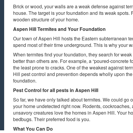
Brick or wood, your walls are a weak defense against te
house. The target is your foundation and its weak spots. 
wooden structure of your home.
Aspen Hill Termites and Your Foundation
Our town of Aspen Hill hosts the Eastern subterranean te
spend most of their time underground. This is why your wa
When termites find your foundation, they search for weak
better than others are. For example, a “poured-concrete fo
the least prone to cracks. One of the weakest against ter
Hill pest control and prevention depends wholly upon the
foundation.
Pest Control for all pests in Aspen Hill
So far, we have only talked about termites. We could go o
your home undetected right now. Rodents, cockroaches, 
unsavory creatures love the homes in Aspen Hill. Your ho
bedbugs. Their preferred food is you.
What You Can Do