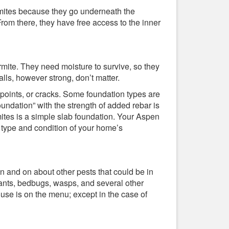
rmites because they go underneath the
From there, they have free access to the inner
rmite. They need moisture to survive, so they
lls, however strong, don’t matter.
 points, or cracks. Some foundation types are
undation” with the strength of added rebar is
mites is a simple slab foundation. Your Aspen
 type and condition of your home’s
n and on about other pests that could be in
ants, bedbugs, wasps, and several other
use is on the menu; except in the case of