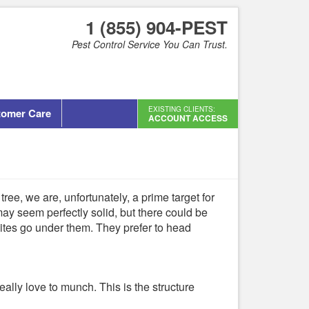
1 (855) 904-PEST
Pest Control Service You Can Trust.
EXISTING CLIENTS:
tomer Care
ACCOUNT ACCESS
ree, we are, unfortunately, a prime target for
ay seem perfectly solid, but there could be
mites go under them. They prefer to head
ally love to munch. This is the structure