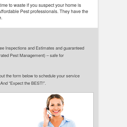
time to waste if you suspect your home is
 Affordable Pest professionals. They have the
e.
r Free Inspections and Estimates and guaranteed
grated Pest Management) – safe for
ll out the form below to schedule your service
” And “Expect the BEST!”.