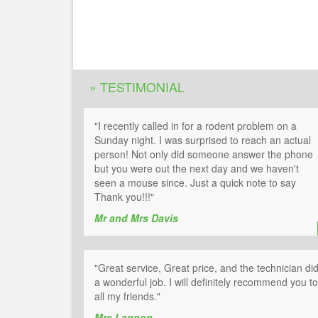
» TESTIMONIAL
"I recently called in for a rodent problem on a
Sunday night. I was surprised to reach an actual
person! Not only did someone answer the phone
but you were out the next day and we haven't
seen a mouse since. Just a quick note to say
Thank you!!!"
Mr and Mrs Davis
"Great service, Great price, and the technician di
a wonderful job. I will definitely recommend you to
all my friends."
Mrs Lannon