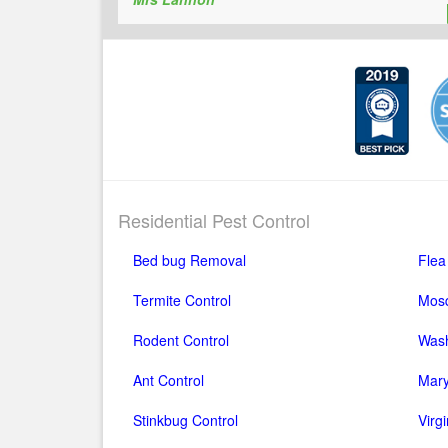
Residential Pest Control
Bed bug Removal
Flea
Termite Control
Mosq
Rodent Control
Wash
Ant Control
Mary
Stinkbug Control
Virg