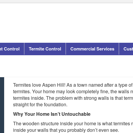
t Control
Termite Control
Commercial Services
Cus
Termites love Aspen Hill! As a town named after a type of t
termites. Your home may look completely fine, the walls m
termites inside. The problem with strong walls is that ter
straight for the foundation.
Why Your Home Isn’t Untouchable
The wooden structure inside your home is what termites re
inside your walls that you probably don’t even see.