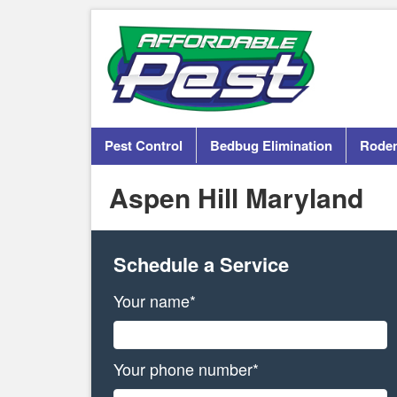
Pest Control
Bedbug Elimination
Roden
Aspen Hill Maryland
Schedule a Service
Your name*
Your phone number*