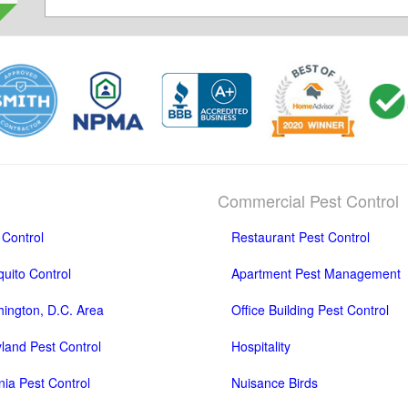
Commercial Pest Control
 Control
Restaurant Pest Control
uito Control
Apartment Pest Management
ington, D.C. Area
Office Building Pest Control
land Pest Control
Hospitality
inia Pest Control
Nuisance Birds