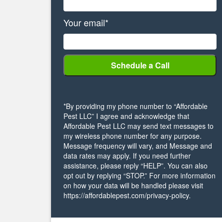
Your email*
*By providing my phone number to “Affordable
Pest LLC” I agree and acknowledge that
Affordable Pest LLC may send text messages to
my wireless phone number for any purpose.
Message frequency will vary, and Message and
data rates may apply. If you need further
assistance, please reply “HELP”. You can also
opt out by replying “STOP.” For more information
on how your data will be handled please visit
https://affordablepest.com/privacy-policy.
Alternative: