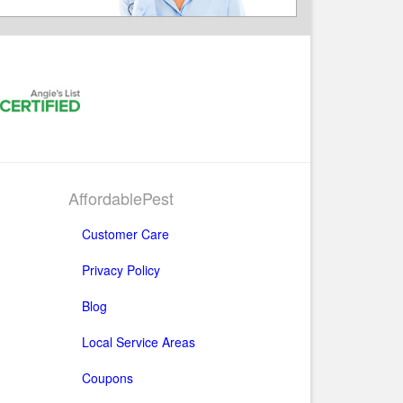
AffordablePest
Customer Care
Privacy Policy
Blog
Local Service Areas
Coupons