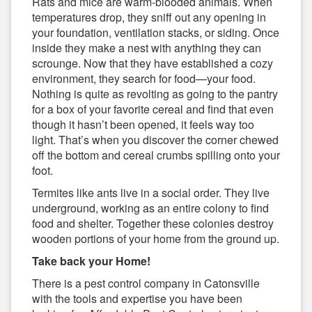
Rats and mice are warm-blooded animals. When
temperatures drop, they sniff out any opening in
your foundation, ventilation stacks, or siding. Once
inside they make a nest with anything they can
scrounge. Now that they have established a cozy
environment, they search for food—your food.
Nothing is quite as revolting as going to the pantry
for a box of your favorite cereal and find that even
though it hasn’t been opened, it feels way too
light. That’s when you discover the corner chewed
off the bottom and cereal crumbs spilling onto your
foot.
Termites like ants live in a social order. They live
underground, working as an entire colony to find
food and shelter. Together these colonies destroy
wooden portions of your home from the ground up.
Take back your Home!
There is a pest control company in Catonsville
with the tools and expertise you have been