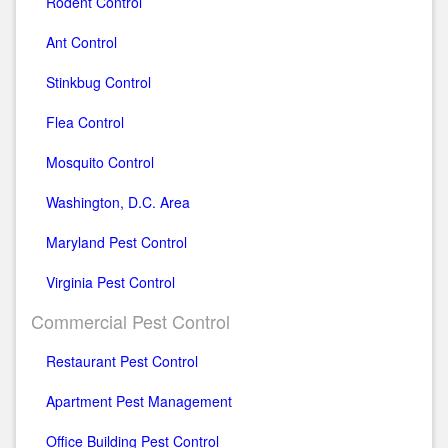
Rodent Control
Ant Control
Stinkbug Control
Flea Control
Mosquito Control
Washington, D.C. Area
Maryland Pest Control
Virginia Pest Control
Commercial Pest Control
Restaurant Pest Control
Apartment Pest Management
Office Building Pest Control