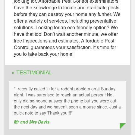
looking for. Affordable Pest Control exterminators,
have the knowledge to locate and eradicate pests
before they can destroy your home any further. We
offer a variety of services, including preventative
solutions. Looking for an eco-friendly option? We
have that too! Don’t wait another minute, we offer
free inspections and estimates. Affordable Pest
Control guarantees your satisfaction. It’s time for
you to take back your home!
» TESTIMONIAL
"I recently called in for a rodent problem on a Sunday
night. I was surprised to reach an actual person! Not
only did someone answer the phone but you were out
the next day and we haven't seen a mouse since. Just a
quick note to say Thank you!!!"
Mr and Mrs Davis