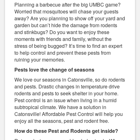
Planning a barbecue after the big UMBC game?
Worried that mosquitoes will chase your guests
away? Are you planning to show off your yard and
garden but can’t hide the damage from rodents
and stinkbugs? Do you want to enjoy these
moments with friends and family, without the
stress of being bugged? It’s time to find an expert
to help control and prevent these pests from
ruining your memories.
Pests love the change of seasons
We love our seasons in Catonsville, so do rodents
and pests. Drastic changes in temperature drive
rodents and pests to seek shelter in your home.
Pest control is an issue when living in a humid
subtropical climate. We have a solution in
Catonsville! Affordable Pest Control will help you
enjoy all the seasons, pest and rodent free.
How do these Pest and Rodents get inside?