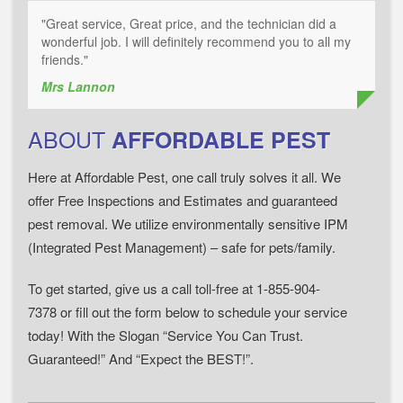
"Great service, Great price, and the technician did a
wonderful job. I will definitely recommend you to all my
friends."
Mrs Lannon
ABOUT
AFFORDABLE PEST
Here at Affordable Pest, one call truly solves it all. We
offer Free Inspections and Estimates and guaranteed
pest removal. We utilize environmentally sensitive IPM
(Integrated Pest Management) – safe for pets/family.
To get started, give us a call toll-free at 1-855-904-
7378 or fill out the form below to schedule your service
today! With the Slogan “Service You Can Trust.
Guaranteed!” And “Expect the BEST!”.