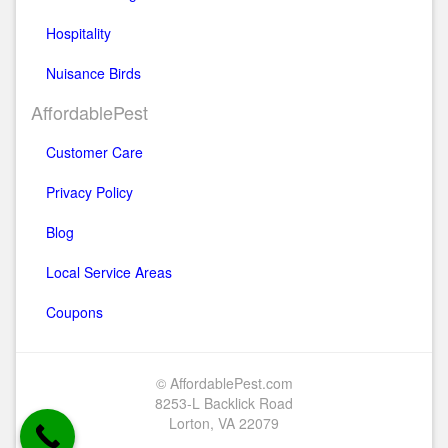
Hospitality
Nuisance Birds
AffordablePest
Customer Care
Privacy Policy
Blog
Local Service Areas
Coupons
© AffordablePest.com
8253-L Backlick Road
Lorton, VA 22079