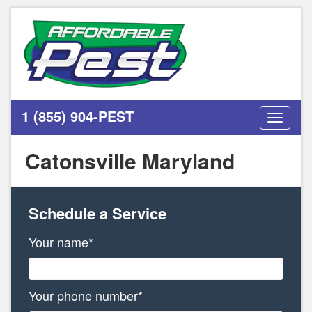
1 (855) 904-PEST
Toggle
navigati
Catonsville Maryland
Schedule a Service
Your name*
Your phone number*