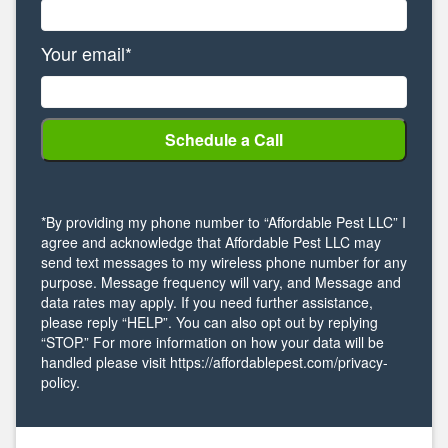
Your email*
*By providing my phone number to “Affordable Pest LLC” I
agree and acknowledge that Affordable Pest LLC may
send text messages to my wireless phone number for any
purpose. Message frequency will vary, and Message and
data rates may apply. If you need further assistance,
please reply “HELP”. You can also opt out by replying
“STOP.” For more information on how your data will be
handled please visit https://affordablepest.com/privacy-
policy.
Alternative: