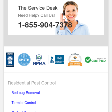
The Service Desk
Need Help? Call Us!
1-855-904-7378
Residential Pest Control
Bed bug Removal
Termite Control