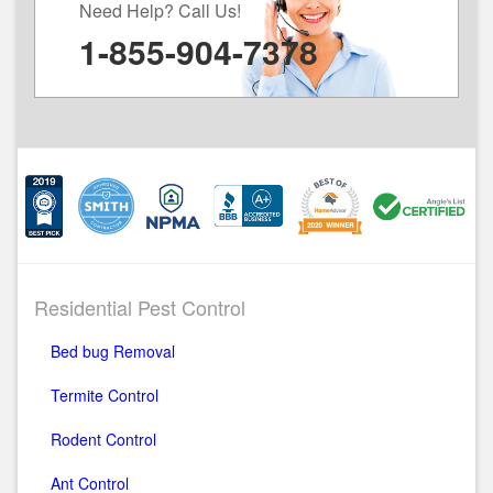
Need Help? Call Us!
1-855-904-7378
Residential Pest Control
Bed bug Removal
Termite Control
Rodent Control
Ant Control