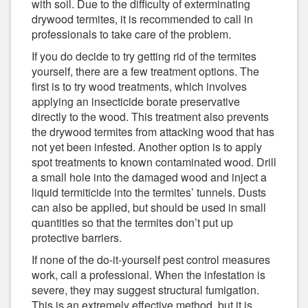
with soil. Due to the difficulty of exterminating
drywood termites, it is recommended to call in
professionals to take care of the problem.
If you do decide to try getting rid of the termites
yourself, there are a few treatment options. The
first is to try wood treatments, which involves
applying an insecticide borate preservative
directly to the wood. This treatment also prevents
the drywood termites from attacking wood that has
not yet been infested. Another option is to apply
spot treatments to known contaminated wood. Drill
a small hole into the damaged wood and inject a
liquid termiticide into the termites’ tunnels. Dusts
can also be applied, but should be used in small
quantities so that the termites don’t put up
protective barriers.
If none of the do-it-yourself pest control measures
work, call a professional. When the infestation is
severe, they may suggest structural fumigation.
This is an extremely effective method, but it is