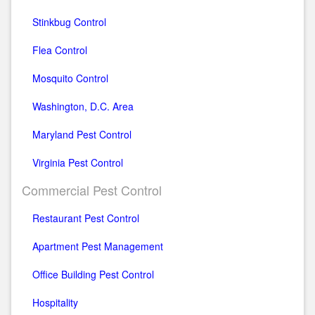
Stinkbug Control
Flea Control
Mosquito Control
Washington, D.C. Area
Maryland Pest Control
Virginia Pest Control
Commercial Pest Control
Restaurant Pest Control
Apartment Pest Management
Office Building Pest Control
Hospitality