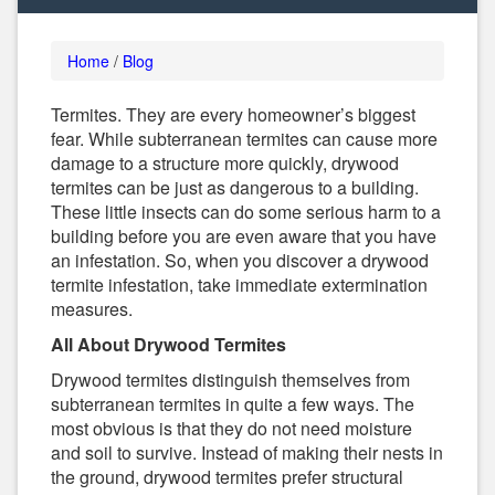
Home
/
Blog
Termites. They are every homeowner’s biggest
fear. While subterranean termites can cause more
damage to a structure more quickly, drywood
termites can be just as dangerous to a building.
These little insects can do some serious harm to a
building before you are even aware that you have
an infestation. So, when you discover a drywood
termite infestation, take immediate extermination
measures.
All About Drywood Termites
Drywood termites distinguish themselves from
subterranean termites in quite a few ways. The
most obvious is that they do not need moisture
and soil to survive. Instead of making their nests in
the ground, drywood termites prefer structural