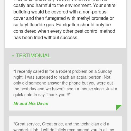
costly and harmful to the environment. Your entire
building would be covered with a non-porous
cover and then fumigated with methyl bromide or
sulfuryl fluoride gas. Fumigation should only be
considered when every other pest control method
has been tried without success.
» TESTIMONIAL
"I recently called in for a rodent problem on a Sunday
night. I was surprised to reach an actual person! Not
only did someone answer the phone but you were out
the next day and we haven't seen a mouse since. Just a
quick note to say Thank you!!!"
Mr and Mrs Davis
"Great service, Great price, and the technician did a
wonderful job. I will definitely recommend you to all my