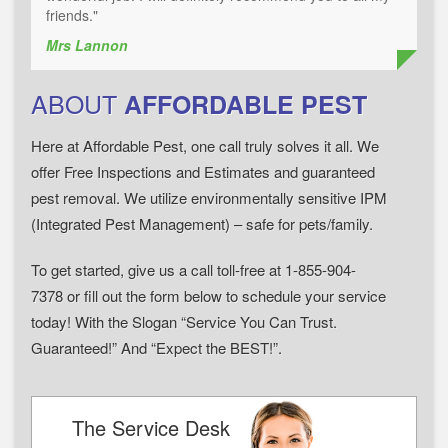
friends."
Mrs Lannon
ABOUT
AFFORDABLE PEST
Here at Affordable Pest, one call truly solves it all. We
offer Free Inspections and Estimates and guaranteed
pest removal. We utilize environmentally sensitive IPM
(Integrated Pest Management) – safe for pets/family.
To get started, give us a call toll-free at 1-855-904-
7378 or fill out the form below to schedule your service
today! With the Slogan “Service You Can Trust.
Guaranteed!” And “Expect the BEST!”.
The Service Desk