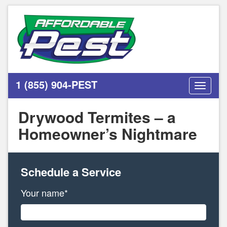
1 (855) 904-PEST
Toggle
navigati
Drywood Termites – a
Homeowner’s Nightmare
Schedule a Service
Your name*