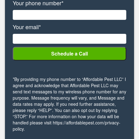
Your phone number*
Your email*
*By providing my phone number to “Affordable Pest LLC” I
agree and acknowledge that Affordable Pest LLC may
send text messages to my wireless phone number for any
purpose. Message frequency will vary, and Message and
data rates may apply. If you need further assistance,
please reply “HELP”. You can also opt out by replying
“STOP.” For more information on how your data will be
handled please visit https://affordablepest.com/privacy-
policy.
Alternative: