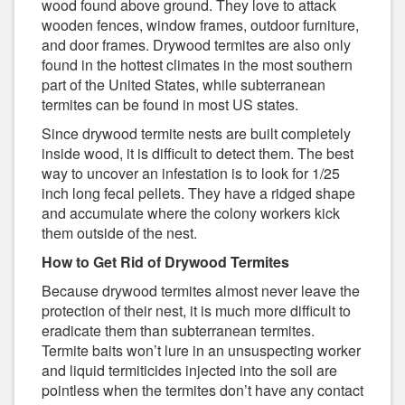
wood found above ground. They love to attack
wooden fences, window frames, outdoor furniture,
and door frames. Drywood termites are also only
found in the hottest climates in the most southern
part of the United States, while subterranean
termites can be found in most US states.
Since drywood termite nests are built completely
inside wood, it is difficult to detect them. The best
way to uncover an infestation is to look for 1/25
inch long fecal pellets. They have a ridged shape
and accumulate where the colony workers kick
them outside of the nest.
How to Get Rid of Drywood Termites
Because drywood termites almost never leave the
protection of their nest, it is much more difficult to
eradicate them than subterranean termites.
Termite baits won’t lure in an unsuspecting worker
and liquid termiticides injected into the soil are
pointless when the termites don’t have any contact