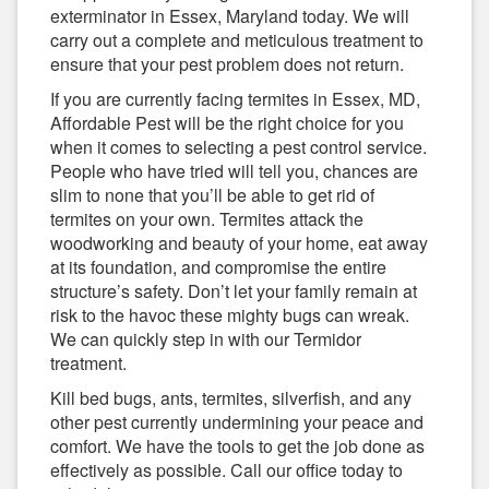
exterminator in Essex, Maryland today. We will
carry out a complete and meticulous treatment to
ensure that your pest problem does not return.
If you are currently facing termites in Essex, MD,
Affordable Pest will be the right choice for you
when it comes to selecting a pest control service.
People who have tried will tell you, chances are
slim to none that you’ll be able to get rid of
termites on your own. Termites attack the
woodworking and beauty of your home, eat away
at its foundation, and compromise the entire
structure’s safety. Don’t let your family remain at
risk to the havoc these mighty bugs can wreak.
We can quickly step in with our Termidor
treatment.
Kill bed bugs, ants, termites, silverfish, and any
other pest currently undermining your peace and
comfort. We have the tools to get the job done as
effectively as possible. Call our office today to