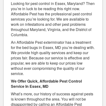
Looking for pest control in Essex, Maryland? Then
you’re in luck to be reading this right now.
Affordable Pest has the professional pest control
services you’re looking for. We are available to
work on infestations and other pest problems
throughout Maryland, Virginia, and the District of
Columbia.
An Affordable Pest exterminator has a treatment
for the bed bugs in Essex, MD you’re dealing with.
We provide high quality services and keep our
prices fair. Because our service is effective and
popular, we are able to keep our prices low
without ever compromising the quality of our
service.
We Offer Quick, Affordable Pest Control
Service In Essex, MD
What’s more, our history of success against pests
is known throughout the area. You will not be
disappointed by calling an Affordable Pest