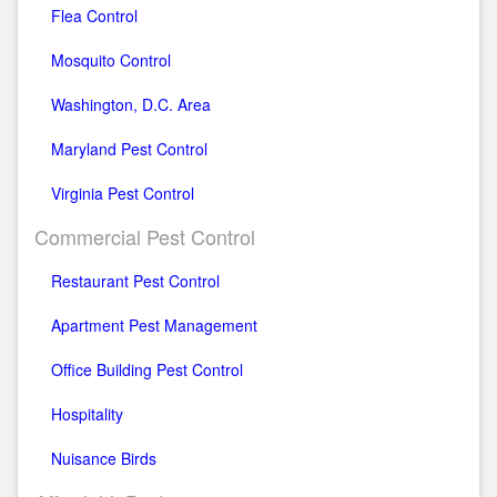
Flea Control
Mosquito Control
Washington, D.C. Area
Maryland Pest Control
Virginia Pest Control
Commercial Pest Control
Restaurant Pest Control
Apartment Pest Management
Office Building Pest Control
Hospitality
Nuisance Birds