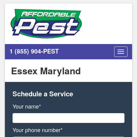
1 (855) 904-PEST
Toggle
navigati
Essex Maryland
Schedule a Service
Your name*
Your phone number*