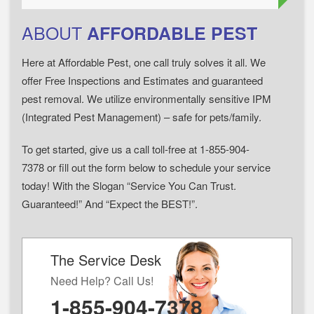
ABOUT
AFFORDABLE PEST
Here at Affordable Pest, one call truly solves it all. We
offer Free Inspections and Estimates and guaranteed
pest removal. We utilize environmentally sensitive IPM
(Integrated Pest Management) – safe for pets/family.
To get started, give us a call toll-free at 1-855-904-
7378 or fill out the form below to schedule your service
today! With the Slogan “Service You Can Trust.
Guaranteed!” And “Expect the BEST!”.
The Service Desk
Need Help? Call Us!
1-855-904-7378