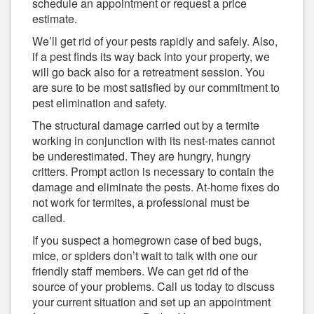
schedule an appointment or request a price
estimate.
We’ll get rid of your pests rapidly and safely. Also,
if a pest finds its way back into your property, we
will go back also for a retreatment session. You
are sure to be most satisfied by our commitment to
pest elimination and safety.
The structural damage carried out by a termite
working in conjunction with its nest-mates cannot
be underestimated. They are hungry, hungry
critters. Prompt action is necessary to contain the
damage and eliminate the pests. At-home fixes do
not work for termites, a professional must be
called.
If you suspect a homegrown case of bed bugs,
mice, or spiders don’t wait to talk with one our
friendly staff members. We can get rid of the
source of your problems. Call us today to discuss
your current situation and set up an appointment