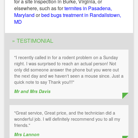
for a site inspection in Burke, Virginia, or
elsewhere, such as for
termites in Pasadena,
Maryland
or
bed bugs treatment in Randallstown,
MD
» TESTIMONIAL
"I recently called in for a rodent problem on a Sunday
night. I was surprised to reach an actual person! Not
only did someone answer the phone but you were out
the next day and we haven't seen a mouse since. Just a
quick note to say Thank you!!!"
Mr and Mrs Davis
"Great service, Great price, and the technician did a
wonderful job. I will definitely recommend you to all my
friends."
Mrs Lannon