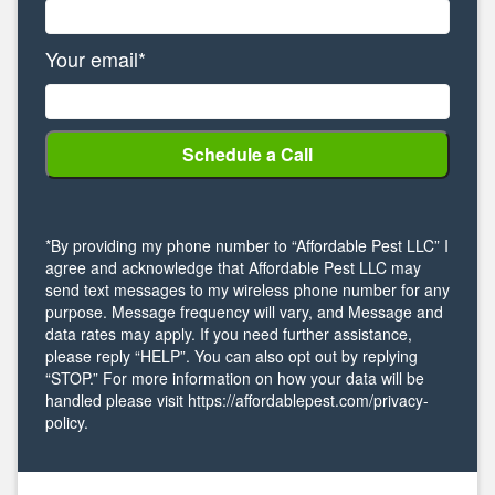
Your email*
*By providing my phone number to “Affordable Pest LLC” I
agree and acknowledge that Affordable Pest LLC may
send text messages to my wireless phone number for any
purpose. Message frequency will vary, and Message and
data rates may apply. If you need further assistance,
please reply “HELP”. You can also opt out by replying
“STOP.” For more information on how your data will be
handled please visit https://affordablepest.com/privacy-
policy.
Alternative: