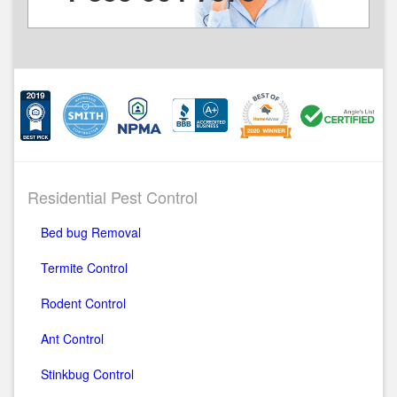
Residential Pest Control
Bed bug Removal
Termite Control
Rodent Control
Ant Control
Stinkbug Control