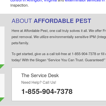
inspection.
ABOUT
AFFORDABLE PEST
Here at Affordable Pest, one call truly solves it all. We offe
pest removal. We utilize environmentally sensitive IPM (Inte
pets/family.
To get started, give us a call toll-free at 1-855-904-7378 or fi
today! With the Slogan “Service You Can Trust. Guaranteed!
The Service Desk
d
Need Help? Call Us!
1-855-904-7378