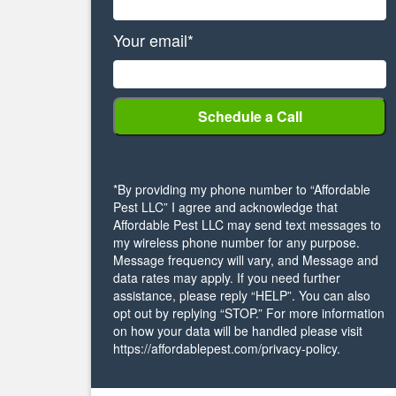
Your email*
*By providing my phone number to “Affordable
Pest LLC” I agree and acknowledge that
Affordable Pest LLC may send text messages to
my wireless phone number for any purpose.
Message frequency will vary, and Message and
data rates may apply. If you need further
assistance, please reply “HELP”. You can also
opt out by replying “STOP.” For more information
on how your data will be handled please visit
https://affordablepest.com/privacy-policy.
Alternative: