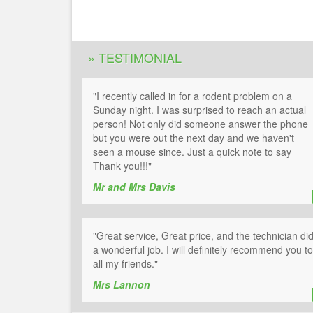
» TESTIMONIAL
"I recently called in for a rodent problem on a
Sunday night. I was surprised to reach an actual
person! Not only did someone answer the phone
but you were out the next day and we haven't
seen a mouse since. Just a quick note to say
Thank you!!!"
Mr and Mrs Davis
"Great service, Great price, and the technician di
a wonderful job. I will definitely recommend you to
all my friends."
Mrs Lannon