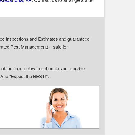
r Free Inspections and Estimates and guaranteed
grated Pest Management) – safe for
ll out the form below to schedule your service
” And “Expect the BEST!”.