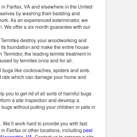
 in Fairfax, VA and elsewhere in the United
mselves by washing their bedding and
 work. As an experienced exterminator, we
n. We offer a six month guarantee with our
. Termites destroy your woodworking and
 its foundation and make the entire house
h Termidor, the leading termite treatment in
aused by termites once and for all.
ul bugs like cockroaches, spiders and ants.
nd rats which can damage your home and
 you to get rid of all sorts of harmful bugs
erform a site inspection and develop a
 bugs without putting your children or pets in
. We’ll work hard to provide you with fast
in Fairfax or other locations, including
pest
 Alexandria, VA
. Contact us to arrange a site