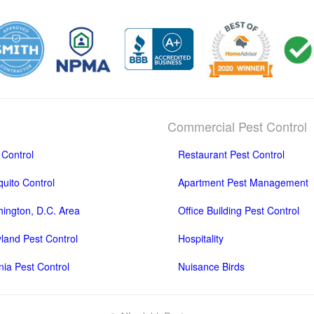
Commercial Pest Control
 Control
Restaurant Pest Control
uito Control
Apartment Pest Management
ington, D.C. Area
Office Building Pest Control
land Pest Control
Hospitality
inia Pest Control
Nuisance Birds