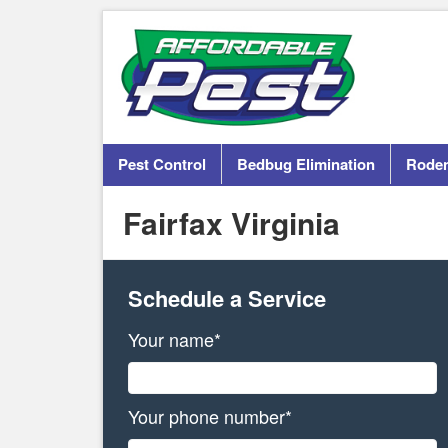
Pest Control
Bedbug Elimination
Roden
Fairfax Virginia
Schedule a Service
Your name*
Your phone number*