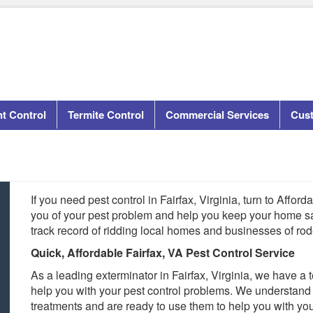
t Control
Termite Control
Commercial Services
Cus
If you need pest control in Fairfax, Virginia, turn to Affor
you of your pest problem and help you keep your home s
track record of ridding local homes and businesses of rod
Quick, Affordable Fairfax, VA Pest Control Service
As a leading exterminator in Fairfax, Virginia, we have a 
help you with your pest control problems. We understand 
treatments and are ready to use them to help you with yo