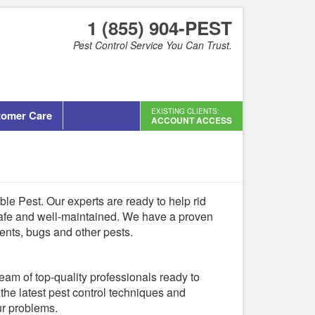
1 (855) 904-PEST
Pest Control Service You Can Trust.
EXISTING CLIENTS:
tomer Care
ACCOUNT ACCESS
dable Pest. Our experts are ready to help rid
afe and well-maintained. We have a proven
ents, bugs and other pests.
team of top-quality professionals ready to
the latest pest control techniques and
ur problems.