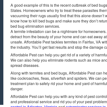
A good example of this is the recent outbreak of bed bugs
States. Homeowners who try to treat these parasites the
vacuuming their rugs usually find that this alone doesn’t
know how to kill bed bugs and make sure they don’t retur
bed bug elimination services.
A termite infestation can be a nightmare for homeowners
detract from the beauty of your home and can eat away at
unsafe. Affordable Pest tackles termites in Fairfax, VA wit
the industry. You’ll get fast results and stop the damage c
Affordable Pest can help you get rid of a variety of harmf
We can also help you eliminate rodents such as mice a
spread diseases.
Along with termites and bed bugs, Affordable Pest can help
like cockroaches, fleas, silverfish and spiders. We can p
treatment plan to safely rid your home and yard of harmful
danger.
Affordable Pest can help you with any kind of pest control
and professional service and rid you of your pest problem 
control in Arlington, Virginia
and
exterminator services in