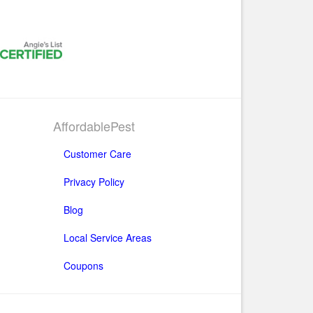
AffordablePest
Customer Care
Privacy Policy
Blog
Local Service Areas
Coupons