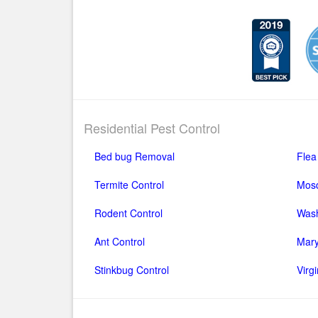
Residential Pest Control
Bed bug Removal
Flea
Termite Control
Mosq
Rodent Control
Wash
Ant Control
Mary
Stinkbug Control
Virg