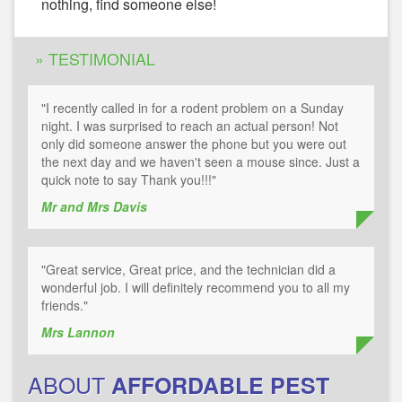
nothing, find someone else!
» TESTIMONIAL
"I recently called in for a rodent problem on a Sunday
night. I was surprised to reach an actual person! Not
only did someone answer the phone but you were out
the next day and we haven't seen a mouse since. Just a
quick note to say Thank you!!!"
Mr and Mrs Davis
"Great service, Great price, and the technician did a
wonderful job. I will definitely recommend you to all my
friends."
Mrs Lannon
ABOUT
AFFORDABLE PEST