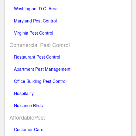
Washington, D.C. Area
Maryland Pest Control
Virginia Pest Control
Commercial Pest Control
Restaurant Pest Control
Apartment Pest Management
Office Building Pest Control
Hospitality
Nuisance Birds
AffordablePest
Customer Care