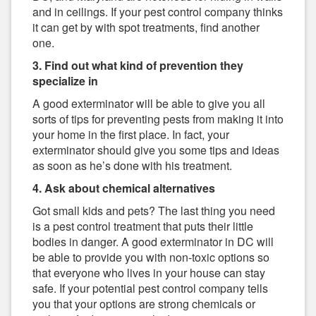
and in ceilings. If your pest control company thinks
it can get by with spot treatments, find another
one.
3. Find out what kind of prevention they
specialize in
A good exterminator will be able to give you all
sorts of tips for preventing pests from making it into
your home in the first place. In fact, your
exterminator should give you some tips and ideas
as soon as he’s done with his treatment.
4. Ask about chemical alternatives
Got small kids and pets? The last thing you need
is a pest control treatment that puts their little
bodies in danger. A good exterminator in DC will
be able to provide you with non-toxic options so
that everyone who lives in your house can stay
safe. If your potential pest control company tells
you that your options are strong chemicals or