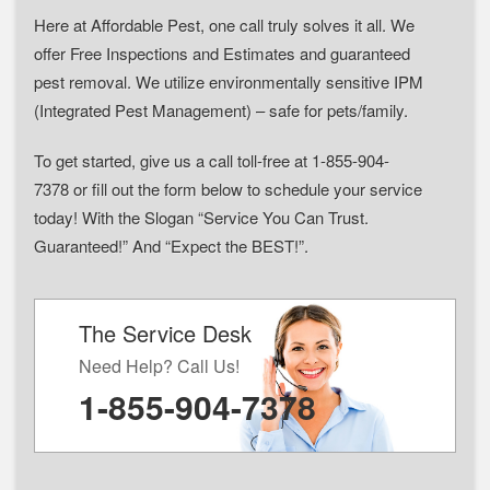
Here at Affordable Pest, one call truly solves it all. We
offer Free Inspections and Estimates and guaranteed
pest removal. We utilize environmentally sensitive IPM
(Integrated Pest Management) – safe for pets/family.
To get started, give us a call toll-free at 1-855-904-
7378 or fill out the form below to schedule your service
today! With the Slogan “Service You Can Trust.
Guaranteed!” And “Expect the BEST!”.
The Service Desk
Need Help? Call Us!
1-855-904-7378