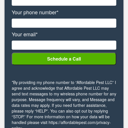
Your phone number*
Your email*
*By providing my phone number to “Affordable Pest LLC” I
agree and acknowledge that Affordable Pest LLC may
send text messages to my wireless phone number for any
purpose. Message frequency will vary, and Message and
data rates may apply. If you need further assistance,
please reply “HELP”. You can also opt out by replying
“STOP.” For more information on how your data will be
handled please visit https://affordablepest.com/privacy-