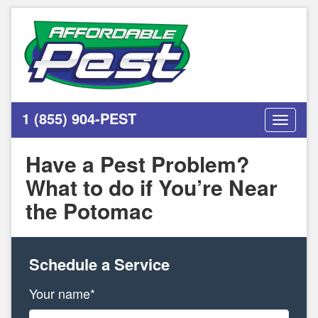
1 (855) 904-PEST
Toggle
navigati
Have a Pest Problem?
What to do if You’re Near
the Potomac
Schedule a Service
Your name*