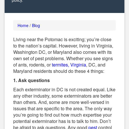
policy.
Alternative:
Home
/
Blog
Living near the Potomac is exciting; you’re close
to the nation’s capital. However, living in Virginia,
Washington DC, or Maryland also comes with its
own set of pest problems. Whether you see signs
of ants, rodents, or
termites, Virginia
, DC, and
Maryland residents should do these 4 things:
1. Ask questions
Each exterminator in DC is not created equal. Like
any other industry, some exterminators are better
than others. And, some are more well-versed in
issues that are specific to the area. The only way
you’re going to find out how much expertise your
potential exterminator has is to talk to him. Don’t
be afraid to ask questions. Any good
pest
control