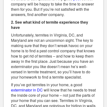
company will be happy to take the time to answer
them for you. But if you’re not satisfied with the
answers, find another company.
2. See what kind of termite experience they
have
Unfortunately, termites in Virginia, DC, and
Maryland are not an uncommon sight. The key to
making sure that they don’t wreak havoc on your
home is to find a pest control company that knows
how to get rid of termites – and how to keep them
away in the first place. Just because you have an
exterminator you like doesn’t mean he’s well-
versed in termite treatment, so you’ll have to do
your homework to find a termite specialist.
If you’ve got termites in your home, a good
exterminator in DC
will know that he needs to treat
the inside core of your home – not just the parts of
your home that you can see. Termites in Virginia,
DC, and Maryland are notorious for hiding in walls