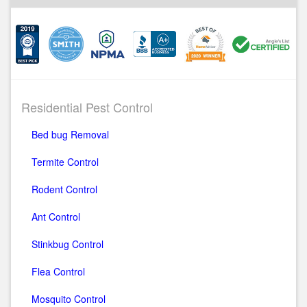
Residential Pest Control
Bed bug Removal
Termite Control
Rodent Control
Ant Control
Stinkbug Control
Flea Control
Mosquito Control