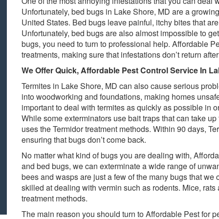
One of the most annoying infestations that you can deal
Unfortunately, bed bugs in Lake Shore, MD are a growing 
United States. Bed bugs leave painful, itchy bites that ar
Unfortunately, bed bugs are also almost impossible to ge
bugs, you need to turn to professional help. Affordable Pe
treatments, making sure that infestations don’t return after
We Offer Quick, Affordable Pest Control Service In L
Termites in Lake Shore, MD can also cause serious prob
into woodworking and foundations, making homes unsafe al
important to deal with termites as quickly as possible in 
While some exterminators use bait traps that can take up t
uses the Termidor treatment methods. Within 90 days, Ter
ensuring that bugs don’t come back.
No matter what kind of bugs you are dealing with, Affordab
and bed bugs, we can exterminate a wide range of unwant
bees and wasps are just a few of the many bugs that we ca
skilled at dealing with vermin such as rodents. Mice, rats
treatment methods.
The main reason you should turn to Affordable Pest for pe