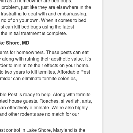
 with as a homeowner are bed bugs.
problem, just like they are elsewhere in the
e frustrating to deal with and embarrassing.
t rid of on your own. When it comes to bed
st can kill bed bugs using the latest
 the initial treatment is complete.
ake Shore, MD
lems for homeowners. These pests can eat
ong with ruining their aesthetic value. It’s
order to minimize their effects on your home.
o two years to kill termites, Affordable Pest
midor can eliminate termite colonies,
le Pest is ready to help. Along with termite
ed house guests. Roaches, silverfish, ants,
n effectively eliminate. We’re also highly
 and other rodents are no match for our
st control in Lake Shore, Maryland is the