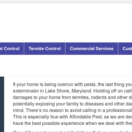
t Control
Termite Control
Commercial Services
Cus
If your home is being overrun with pests, the last thing you
exterminator in Lake Shore, Maryland. Holding off on call
damages to your home from termites, rodents and other des
potentially exposing your family to diseases and other da
mind. There’s no reason to avoid calling in a professiona
This is especially true with Affordable Pest, as we are d
have the best possible experience when we deal with thei