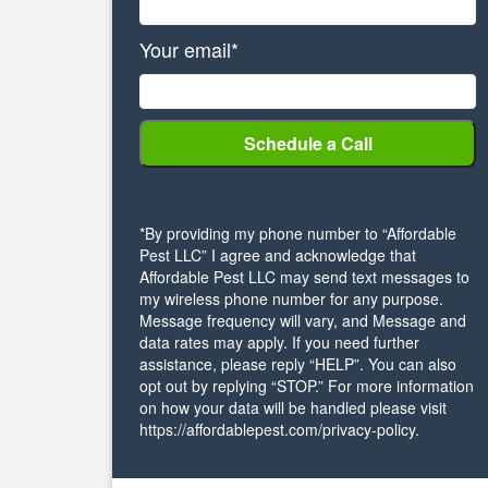
Your email*
*By providing my phone number to “Affordable
Pest LLC” I agree and acknowledge that
Affordable Pest LLC may send text messages to
my wireless phone number for any purpose.
Message frequency will vary, and Message and
data rates may apply. If you need further
assistance, please reply “HELP”. You can also
opt out by replying “STOP.” For more information
on how your data will be handled please visit
https://affordablepest.com/privacy-policy.
Alternative: