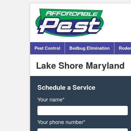
Pest Control
Bedbug Elimination
Roden
Lake Shore Maryland
Schedule a Service
Your name*
Your phone number*