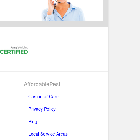
AffordablePest
Customer Care
Privacy Policy
Blog
Local Service Areas