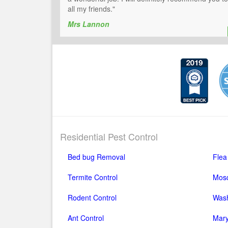
all my friends."
Mrs Lannon
Residential Pest Control
Bed bug Removal
Flea
Termite Control
Mosq
Rodent Control
Wash
Ant Control
Mary