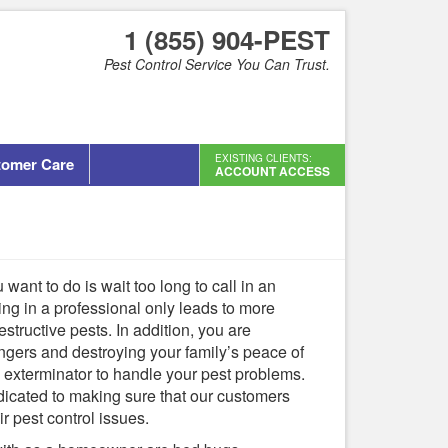
1 (855) 904-PEST
Pest Control Service You Can Trust.
EXISTING CLIENTS:
tomer Care
ACCOUNT ACCESS
 want to do is wait too long to call in an
ing in a professional only leads to more
tructive pests. In addition, you are
ngers and destroying your family’s peace of
l exterminator to handle your pest problems.
edicated to making sure that our customers
r pest control issues.