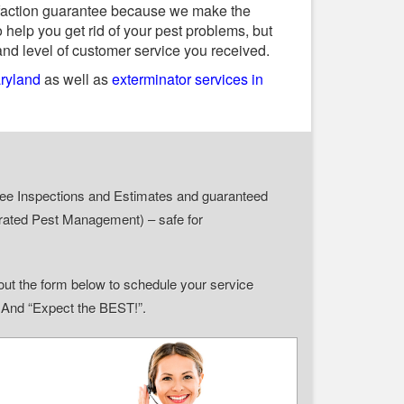
tisfaction guarantee because we make the
 help you get rid of your pest problems, but
and level of customer service you received.
aryland
as well as
exterminator services in
r Free Inspections and Estimates and guaranteed
grated Pest Management) – safe for
ll out the form below to schedule your service
” And “Expect the BEST!”.