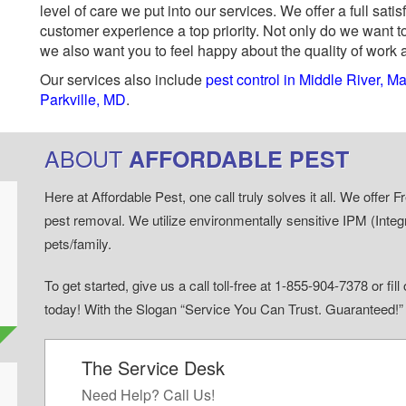
level of care we put into our services. We offer a full sa
customer experience a top priority. Not only do we want to
we also want you to feel happy about the quality of work 
Our services also include
pest control in Middle River, M
Parkville, MD
.
ABOUT
AFFORDABLE PEST
Here at Affordable Pest, one call truly solves it all. We offe
pest removal. We utilize environmentally sensitive IPM (Inte
pets/family.
To get started, give us a call toll-free at 1-855-904-7378 or fi
today! With the Slogan “Service You Can Trust. Guaranteed!
The Service Desk
d
Need Help? Call Us!