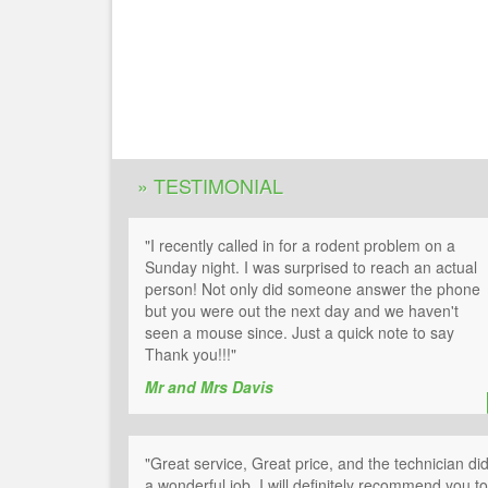
» TESTIMONIAL
"I recently called in for a rodent problem on a
Sunday night. I was surprised to reach an actual
person! Not only did someone answer the phone
but you were out the next day and we haven't
seen a mouse since. Just a quick note to say
Thank you!!!"
Mr and Mrs Davis
"Great service, Great price, and the technician di
a wonderful job. I will definitely recommend you to