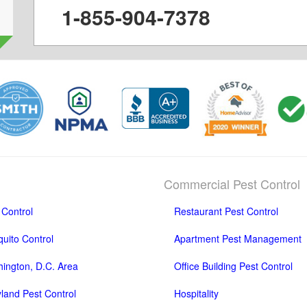
1-855-904-7378
Commercial Pest Control
 Control
Restaurant Pest Control
uito Control
Apartment Pest Management
ington, D.C. Area
Office Building Pest Control
land Pest Control
Hospitality