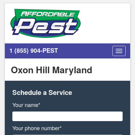
1 (855) 904-PEST
Toggle
navigati
Oxon Hill Maryland
Schedule a Service
Your name*
Your phone number*