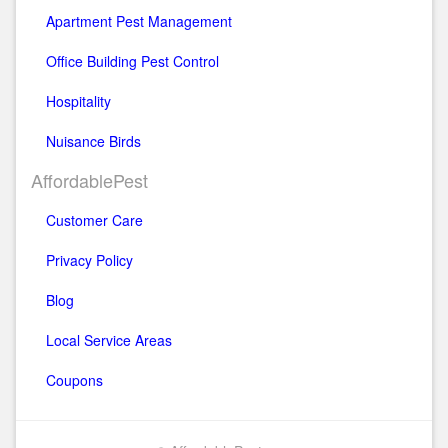
Apartment Pest Management
Office Building Pest Control
Hospitality
Nuisance Birds
AffordablePest
Customer Care
Privacy Policy
Blog
Local Service Areas
Coupons