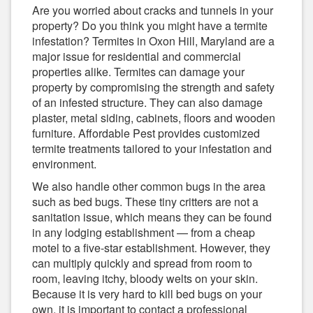
Are you worried about cracks and tunnels in your
property? Do you think you might have a termite
infestation? Termites in Oxon Hill, Maryland are a
major issue for residential and commercial
properties alike. Termites can damage your
property by compromising the strength and safety
of an infested structure. They can also damage
plaster, metal siding, cabinets, floors and wooden
furniture. Affordable Pest provides customized
termite treatments tailored to your infestation and
environment.
We also handle other common bugs in the area
such as bed bugs. These tiny critters are not a
sanitation issue, which means they can be found
in any lodging establishment — from a cheap
motel to a five-star establishment. However, they
can multiply quickly and spread from room to
room, leaving itchy, bloody welts on your skin.
Because it is very hard to kill bed bugs on your
own, it is important to contact a professional