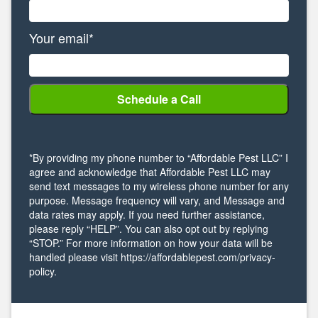
Your email*
*By providing my phone number to “Affordable Pest LLC” I
agree and acknowledge that Affordable Pest LLC may
send text messages to my wireless phone number for any
purpose. Message frequency will vary, and Message and
data rates may apply. If you need further assistance,
please reply “HELP”. You can also opt out by replying
“STOP.” For more information on how your data will be
handled please visit https://affordablepest.com/privacy-
policy.
Alternative: