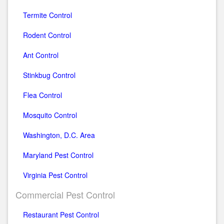
Termite Control
Rodent Control
Ant Control
Stinkbug Control
Flea Control
Mosquito Control
Washington, D.C. Area
Maryland Pest Control
Virginia Pest Control
Commercial Pest Control
Restaurant Pest Control