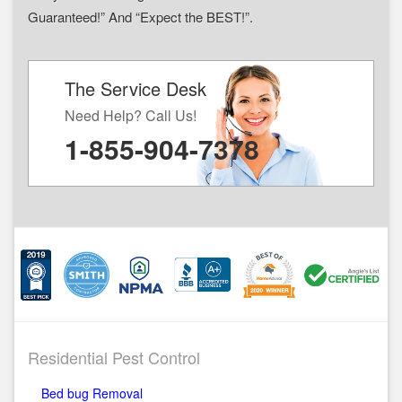
Guaranteed!” And “Expect the BEST!”.
The Service Desk
Need Help? Call Us!
1-855-904-7378
Residential Pest Control
Bed bug Removal