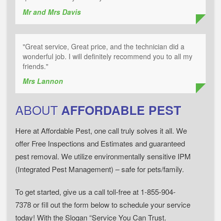
Mr and Mrs Davis
"Great service, Great price, and the technician did a
wonderful job. I will definitely recommend you to all my
friends."
Mrs Lannon
ABOUT
AFFORDABLE PEST
Here at Affordable Pest, one call truly solves it all. We
offer Free Inspections and Estimates and guaranteed
pest removal. We utilize environmentally sensitive IPM
(Integrated Pest Management) – safe for pets/family.
To get started, give us a call toll-free at 1-855-904-
7378 or fill out the form below to schedule your service
today! With the Slogan “Service You Can Trust.