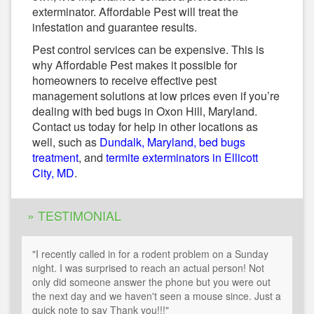
exterminator. Affordable Pest will treat the
infestation and guarantee results.
Pest control services can be expensive. This is
why Affordable Pest makes it possible for
homeowners to receive effective pest
management solutions at low prices even if you’re
dealing with bed bugs in Oxon Hill, Maryland.
Contact us today for help in other locations as
well, such as
Dundalk, Maryland, bed bugs
treatment
, and
termite exterminators in Ellicott
City, MD
.
» TESTIMONIAL
"I recently called in for a rodent problem on a Sunday
night. I was surprised to reach an actual person! Not
only did someone answer the phone but you were out
the next day and we haven't seen a mouse since. Just a
quick note to say Thank you!!!"