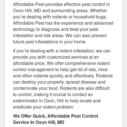
Affordable Pest provides effective pest control in
Oxon Hill, MD and surrounding areas. Whether
you’re dealing with rodents or household bugs,
Affordable Pest has the experience and advanced
technology to diagnose and treat your pest
infestation and risk areas. We can also prevent
future pest infestations in your home.
If you’re dealing with a rodent infestation, we can
provide you with customized services at an
affordable price. We offer comprehensive rodent
control management to help get rid of rats, mice
and other rodents quickly and effectively. Rodents
can destroy your property, spread disease and
contaminate your food. Rodents are also difficult
to control, making it crucial to contact an
exterminator in Oxon, Hill to help locate and
eradicate your rodent problem.
We Offer Quick, Affordable Pest Control
Service In Oxon Hill, MD