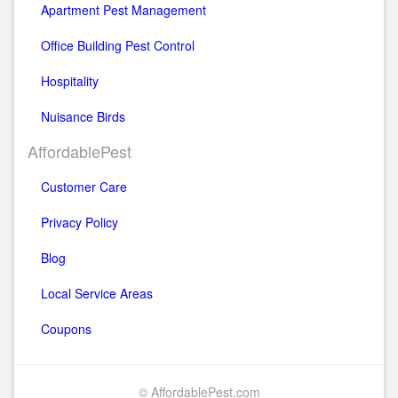
Apartment Pest Management
Office Building Pest Control
Hospitality
Nuisance Birds
AffordablePest
Customer Care
Privacy Policy
Blog
Local Service Areas
Coupons
© AffordablePest.com