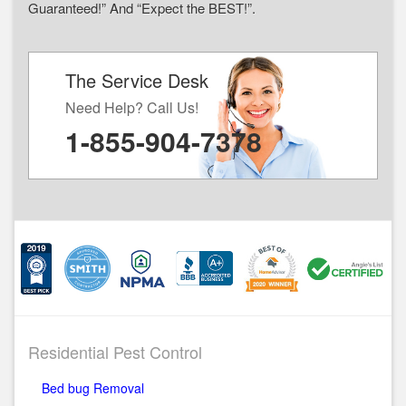
Guaranteed!” And “Expect the BEST!”.
The Service Desk
Need Help? Call Us!
1-855-904-7378
Residential Pest Control
Bed bug Removal