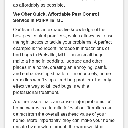
as affordably as possible.
We Offer Quick, Affordable Pest Control
Service In Parkville, MD
Our team has an exhaustive knowledge of the
best pest control practices, which allows us to use
the right tactics to tackle your problems. A perfect
example is the recent increase in infestations of
bed bugs in Parkville, MD. These small bugs
make a home in bedding, luggage and other
places in a home, creating an annoying, painful
and embarrassing situation. Unfortunately, home
remedies won’t stop a bed bug problem: the only
effective way to kill bed bugs is with a
professional treatment.
Another issue that can cause major problems for
homeowners is a termite infestation. Termites can
detract from the overall aesthetic value of your
home. More importantly, they can make your home
unsafe by chewing through the woodworking,