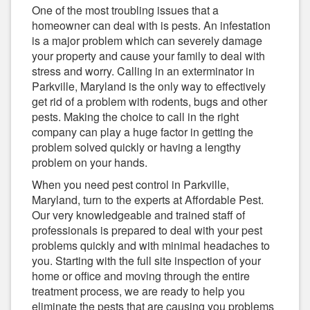
One of the most troubling issues that a
homeowner can deal with is pests. An infestation
is a major problem which can severely damage
your property and cause your family to deal with
stress and worry. Calling in an exterminator in
Parkville, Maryland is the only way to effectively
get rid of a problem with rodents, bugs and other
pests. Making the choice to call in the right
company can play a huge factor in getting the
problem solved quickly or having a lengthy
problem on your hands.
When you need pest control in Parkville,
Maryland, turn to the experts at Affordable Pest.
Our very knowledgeable and trained staff of
professionals is prepared to deal with your pest
problems quickly and with minimal headaches to
you. Starting with the full site inspection of your
home or office and moving through the entire
treatment process, we are ready to help you
eliminate the pests that are causing you problems