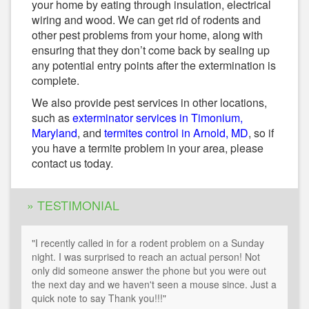
your home by eating through insulation, electrical
wiring and wood. We can get rid of rodents and
other pest problems from your home, along with
ensuring that they don’t come back by sealing up
any potential entry points after the extermination is
complete.
We also provide pest services in other locations,
such as
exterminator services in Timonium,
Maryland
, and
termites control in Arnold, MD
, so if
you have a termite problem in your area, please
contact us today.
» TESTIMONIAL
"I recently called in for a rodent problem on a Sunday
night. I was surprised to reach an actual person! Not
only did someone answer the phone but you were out
the next day and we haven't seen a mouse since. Just a
quick note to say Thank you!!!"