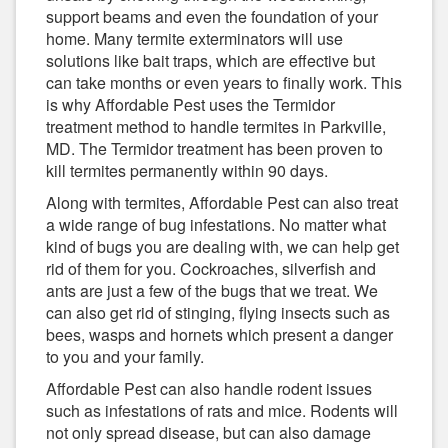
support beams and even the foundation of your
home. Many termite exterminators will use
solutions like bait traps, which are effective but
can take months or even years to finally work. This
is why Affordable Pest uses the Termidor
treatment method to handle termites in Parkville,
MD. The Termidor treatment has been proven to
kill termites permanently within 90 days.
Along with termites, Affordable Pest can also treat
a wide range of bug infestations. No matter what
kind of bugs you are dealing with, we can help get
rid of them for you. Cockroaches, silverfish and
ants are just a few of the bugs that we treat. We
can also get rid of stinging, flying insects such as
bees, wasps and hornets which present a danger
to you and your family.
Affordable Pest can also handle rodent issues
such as infestations of rats and mice. Rodents will
not only spread disease, but can also damage