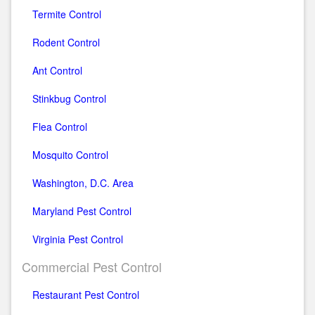
Termite Control
Rodent Control
Ant Control
Stinkbug Control
Flea Control
Mosquito Control
Washington, D.C. Area
Maryland Pest Control
Virginia Pest Control
Commercial Pest Control
Restaurant Pest Control