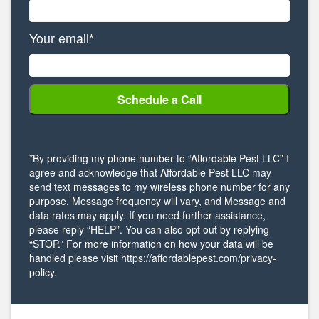
Your email*
*By providing my phone number to “Affordable Pest LLC” I
agree and acknowledge that Affordable Pest LLC may
send text messages to my wireless phone number for any
purpose. Message frequency will vary, and Message and
data rates may apply. If you need further assistance,
please reply “HELP”. You can also opt out by replying
“STOP.” For more information on how your data will be
handled please visit https://affordablepest.com/privacy-
policy.
Alternative: