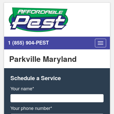
1 (855) 904-PEST
Toggle
navigati
Parkville Maryland
Schedule a Service
Your name*
Your phone number*