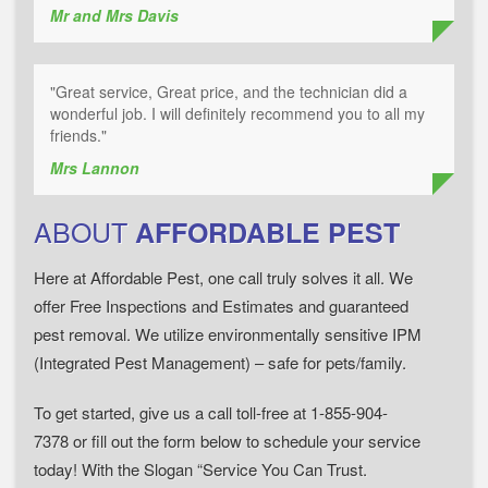
Mr and Mrs Davis
"Great service, Great price, and the technician did a
wonderful job. I will definitely recommend you to all my
friends."
Mrs Lannon
ABOUT
AFFORDABLE PEST
Here at Affordable Pest, one call truly solves it all. We
offer Free Inspections and Estimates and guaranteed
pest removal. We utilize environmentally sensitive IPM
(Integrated Pest Management) – safe for pets/family.
To get started, give us a call toll-free at 1-855-904-
7378 or fill out the form below to schedule your service
today! With the Slogan “Service You Can Trust.