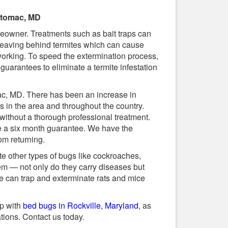
Potomac, MD
eowner. Treatments such as bait traps can
s, leaving behind termites which can cause
orking. To speed the extermination process,
guarantees to eliminate a termite infestation
ac, MD. There has been an increase in
s in the area and throughout the country.
 without a thorough professional treatment.
de a six month guarantee. We have the
om returning.
e other types of bugs like cockroaches,
em — not only do they carry diseases but
We can trap and exterminate rats and mice
lp with
bed bugs in Rockville, Maryland
, as
ations. Contact us today.