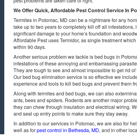
pest problems are taken care of right.
We Offer Quick, Affordable Pest Control Service In 
Termites in Potomac, MD can be a nightmare for any hom
take up to two years to completely kill off all infestation
significant damage to your home’s foundation and woodw
Affordable Pest uses Termidor, as single treatment which 
within 90 days.
Another serious problem we tackle is bed bugs in Potom
infestations of these annoying and embarrassing parasite
They are tough to see and almost impossible to get rid of
Our bed bug elimination service is so effective we inclu
experience and tools to kill bed bugs and prevent them fr
Along with termites and bed bugs, we can also exterminat
ants, bees and spiders. Rodents are another major probl
they can chew through insulation and electrical wiring. 
and seal up entry points to make sure they stay away.
In addition to our services in Potomac, we are also for he
well as for
pest control in Bethesda, MD
, and in other loc