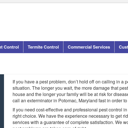
t Control
Termite Control
Commercial Services
Cus
If you have a pest problem, don’t hold off on calling in a p
situation. The longer you wait, the more damage that pes
house and the longer your family will be at risk for diseas
call an exterminator in Potomac, Maryland fast in order to
If you need cost-effective and professional pest control i
right choice. We have the experience necessary to get ri
services with a guarantee of complete satisfaction. We w