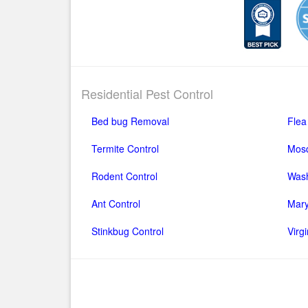
Residential Pest Control
Bed bug Removal
Flea
Termite Control
Mosq
Rodent Control
Wash
Ant Control
Mary
Stinkbug Control
Virg