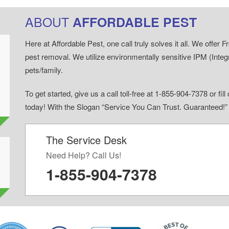
ABOUT
AFFORDABLE PEST
Here at Affordable Pest, one call truly solves it all. We offe
pest removal. We utilize environmentally sensitive IPM (Inte
pets/family.
To get started, give us a call toll-free at 1-855-904-7378 or fi
today! With the Slogan “Service You Can Trust. Guaranteed!
The Service Desk
d
Need Help? Call Us!
1-855-904-7378