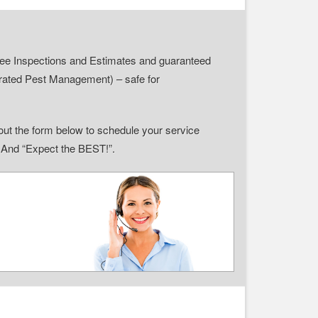
r Free Inspections and Estimates and guaranteed
grated Pest Management) – safe for
ll out the form below to schedule your service
” And “Expect the BEST!”.