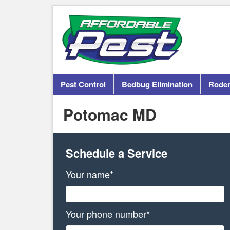
Pest Control
Bedbug Elimination
Roden
Potomac MD
Schedule a Service
Your name*
Your phone number*