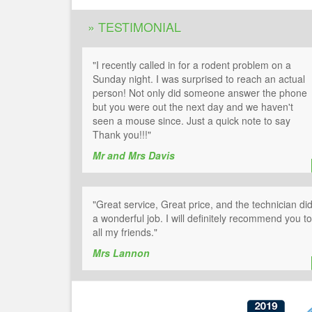
» TESTIMONIAL
"I recently called in for a rodent problem on a
Sunday night. I was surprised to reach an actual
person! Not only did someone answer the phone
but you were out the next day and we haven't
seen a mouse since. Just a quick note to say
Thank you!!!"
Mr and Mrs Davis
"Great service, Great price, and the technician di
a wonderful job. I will definitely recommend you to
all my friends."
Mrs Lannon