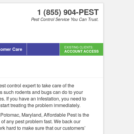
1 (855) 904-PEST
Pest Control Service You Can Trust.
EXISTING CLIENTS:
tomer Care
ACCOUNT ACCESS
est control expert to take care of the
ts such rodents and bugs can do to your
es. If you have an infestation, you need to
 start treating the problem immediately.
n Potomac, Maryland, Affordable Pest is the
d of any pest problem fast. We back our
ork hard to make sure that our customers’