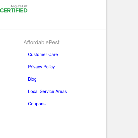
AffordablePest
Customer Care
Privacy Policy
Blog
Local Service Areas
Coupons