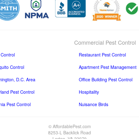
Commercial Pest Control
 Control
Restaurant Pest Control
uito Control
Apartment Pest Management
ington, D.C. Area
Office Building Pest Control
land Pest Control
Hospitality
inia Pest Control
Nuisance Birds
© AffordablePest.com
8253-L Backlick Road
Lorton, VA 22079