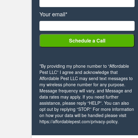
Your email*
*By providing my phone number to “Affordable
Pest LLC” I agree and acknowledge that
Affordable Pest LLC may send text messages to
my wireless phone number for any purpose.
Message frequency will vary, and Message and
data rates may apply. If you need further
assistance, please reply “HELP”. You can also
opt out by replying “STOP.” For more information
on how your data will be handled please visit
https://affordablepest.com/privacy-policy.
Alternative: