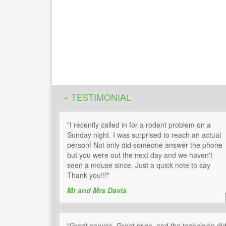
» TESTIMONIAL
"I recently called in for a rodent problem on a
Sunday night. I was surprised to reach an actual
person! Not only did someone answer the phone
but you were out the next day and we haven't
seen a mouse since. Just a quick note to say
Thank you!!!"
Mr and Mrs Davis
"Great service, Great price, and the technician di