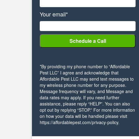
Your email*
*By providing my phone number to “Affordable
Pest LLC” I agree and acknowledge that
Affordable Pest LLC may send text messages to
my wireless phone number for any purpose.
Message frequency will vary, and Message and
data rates may apply. If you need further
assistance, please reply “HELP”. You can also
opt out by replying “STOP.” For more information
on how your data will be handled please visit
https://affordablepest.com/privacy-policy.
Alternative: