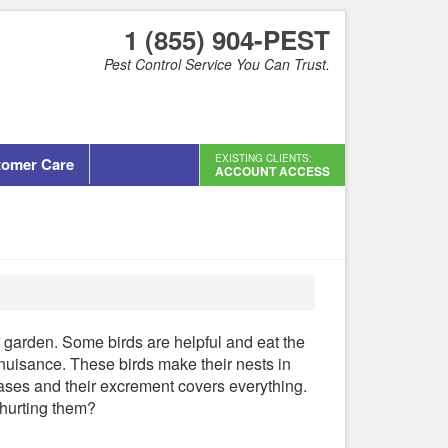
1 (855) 904-PEST
Pest Control Service You Can Trust.
EXISTING CLIENTS:
tomer Care
ACCOUNT ACCESS
 garden. Some birds are helpful and eat the
 nuisance. These birds make their nests in
eases and their excrement covers everything.
 hurting them?