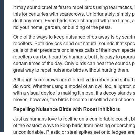
It may sound cruel at first to repel birds using fear tacti
this for centuries with scarecrows. Unfortunately, simply p
do it anymore. Even birds have changed with the times,
rid your home, garden, or building of the pests.
One of the ways to keep nuisance birds away is by scarin
repellers. Both devices send out natural sounds that speci
calls of their predators or distress calls of their own spe
repellers can be heard by humans, but it is easy to prog
certain times of the day. Only birds can hear the sounds pu
great way to repel nuisance birds without hurting them.
Although scarecrows aren’t effective in urban and suburb
do work. Whether using a model of an owl, fox, alligator, or
with a visual device is making it move. If a decoy stands stil
moves, however, the birds become unsettled and choose a
Repelling Nuisance Birds with Roost Inhibitors
Just as humans love to recline on a comfortable couch, bi
of the easiest ways to keep birds from nesting or perching
uncomfortable. Plastic or steel spikes set onto ledges a