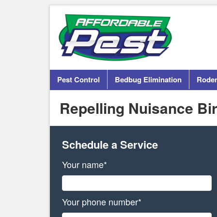
Pest Control
Bedbug Elimination
Roden
Repelling Nuisance Bi
Schedule a Service
Your name*
Your phone number*