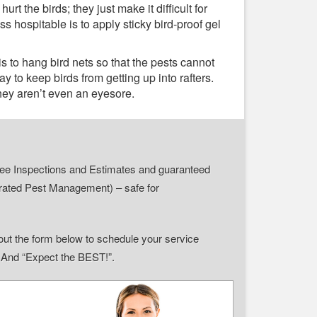
t the birds; they just make it difficult for
 hospitable is to apply sticky bird-proof gel
is to hang bird nets so that the pests cannot
y to keep birds from getting up into rafters.
they aren’t even an eyesore.
r Free Inspections and Estimates and guaranteed
grated Pest Management) – safe for
ll out the form below to schedule your service
” And “Expect the BEST!”.