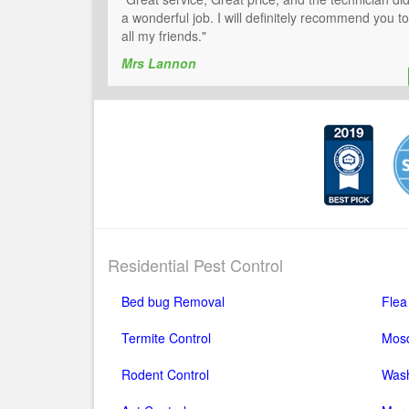
a wonderful job. I will definitely recommend you to
all my friends."
Mrs Lannon
Residential Pest Control
Bed bug Removal
Flea
Termite Control
Mosq
Rodent Control
Wash