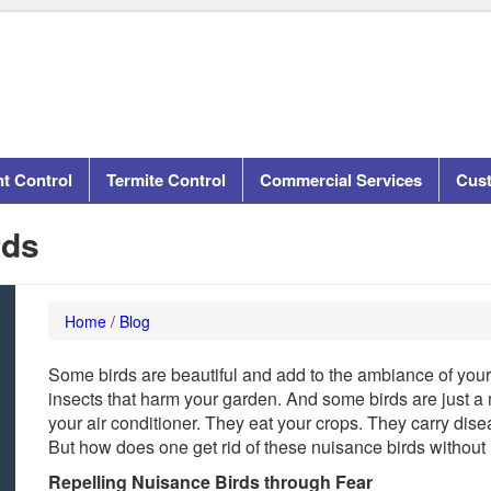
t Control
Termite Control
Commercial Services
Cus
rds
Home
/
Blog
Some birds are beautiful and add to the ambiance of your
insects that harm your garden. And some birds are just a
your air conditioner. They eat your crops. They carry dis
But how does one get rid of these nuisance birds without
Repelling Nuisance Birds through Fear