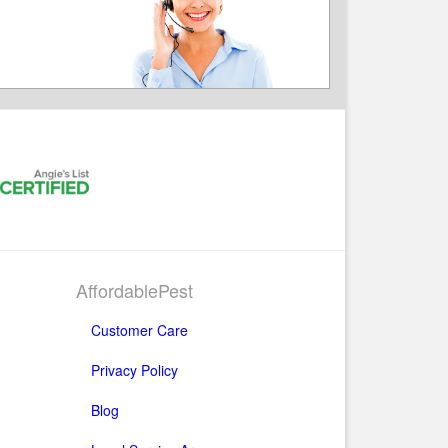
AffordablePest
Customer Care
Privacy Policy
Blog