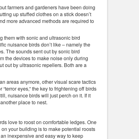
cs, but farmers and gardeners have been doing
utting up stuffed clothes on a stick doesn’t
 and more advanced methods are required to
g them with sonic and ultrasonic bird
fic nuisance birds don’t like – namely the
cies. The sounds sent out by sonic bird
ram the devices to make noise only during
t out by ultrasonic repellers. Both are a
an areas anymore, other visual scare tactics
 “terror eyes,” the key to frightening off birds
l, nuisance birds will just perch on it. If it
nother place to nest.
rds love to roost on comfortable ledges. One
 on your building is to make potential roosts
re an inexpensive and easy way to keep