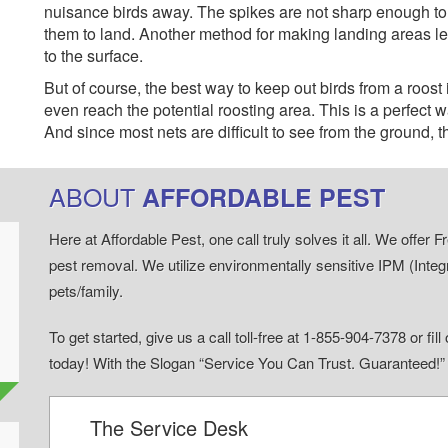
nuisance birds away. The spikes are not sharp enough to hur
them to land. Another method for making landing areas less
to the surface.
But of course, the best way to keep out birds from a roost 
even reach the potential roosting area. This is a perfect wa
And since most nets are difficult to see from the ground, 
ABOUT
AFFORDABLE PEST
Here at Affordable Pest, one call truly solves it all. We offe
pest removal. We utilize environmentally sensitive IPM (Inte
pets/family.
To get started, give us a call toll-free at 1-855-904-7378 or fi
today! With the Slogan “Service You Can Trust. Guaranteed!
The Service Desk
d