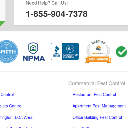
Need Help? Call Us!
1-855-904-7378
Commercial Pest Control
 Control
Restaurant Pest Control
uito Control
Apartment Pest Management
ington, D.C. Area
Office Building Pest Control