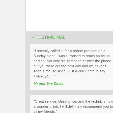
» TESTIMONIAL
"I recently called in for a rodent problem on a
Sunday night. I was surprised to reach an actual
person! Not only did someone answer the phone
but you were out the next day and we haven't
seen a mouse since. Just a quick note to say
Thank you!!!"
Mr and Mrs Davis
"Great service, Great price, and the technician di
a wonderful job. I will definitely recommend you to
all my friends."