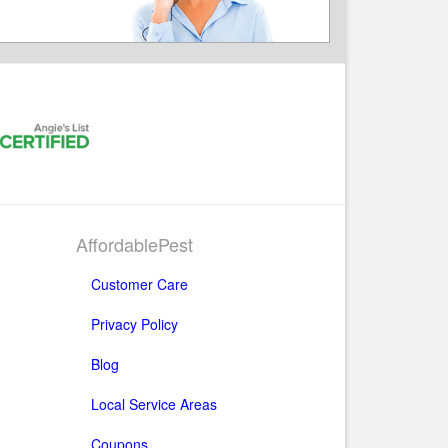
AffordablePest
Customer Care
Privacy Policy
Blog
Local Service Areas
Coupons