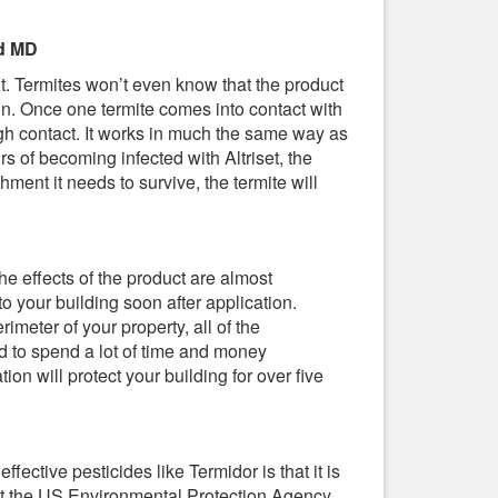
nd MD
ent. Termites won’t even know that the product
tion. Once one termite comes into contact with
rough contact. It works in much the same way as
rs of becoming infected with Altriset, the
ment it needs to survive, the termite will
 The effects of the product are almost
o your building soon after application.
imeter of your property, all of the
d to spend a lot of time and money
ion will protect your building for over five
effective pesticides like Termidor is that it is
 that the US Environmental Protection Agency