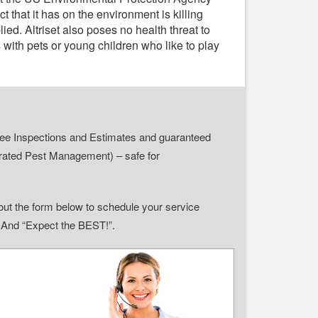
 that it has on the environment is killing
plied. Altriset also poses no health threat to
with pets or young children who like to play
r Free Inspections and Estimates and guaranteed
grated Pest Management) – safe for
ll out the form below to schedule your service
” And “Expect the BEST!”.