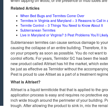
when tapping on wood, or the presence of mud tubes are al
Related Articles
When Bed Bugs and Termites Come Over
Termites in Virginia and Maryland – 3 Reasons to Call in 
Termite Control – 3 Things You Need to Know About It
Subterranean Termites
Live in Maryland or Virginia? 3 Pest Problems You’ll Like
Subterranean termites can cause serious damage to yo
causing the collapse of an entire building. Therefore, it is
on your property as soon as possible. You do not want t
control efforts. For years, Termidor SC has been the leadi
new product called Altriset has hit the market, which ext
be just as effective as Termidor without the accompanyin
Pest is proud to use Altiset as a part of a treatment regim
What is Altriset?
Altriset is a liquid termiticide that that is applied to th
application process is easy and requires no protective eq
inch wide trough around the perimeter of your building. Po
trough. After allowing the product to sink in, mix the rema