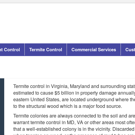
t Control
Termite Control
Commercial Services
Cus
Termite control in Virginia, Maryland and surrounding state
estimated to cause $5 billion in property damage annuall
eastern United States, are located underground where the
to the structural wood which is a major food source.
Termite colonies are always connected to the soil and ar
warrant termite control in MD, VA or other areas most oft
that a well-established colony is in the vicinity. Disca