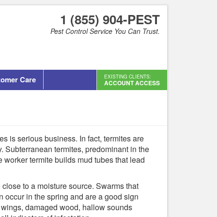
1 (855) 904-PEST
Pest Control Service You Can Trust.
EXISTING CLIENTS:
tomer Care
ACCOUNT ACCESS
s is serious business. In fact, termites are
y. Subterranean termites, predominant in the
 worker termite builds mud tubes that lead
e close to a moisture source. Swarms that
en occur in the spring and are a good sign
rded wings, damaged wood, hallow sounds