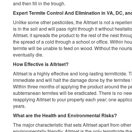
and then fill in the trough.
Expert Termite Control And Elimination in VA, DC, a
Unlike some other pesticides, the Altriset is not a repell
is in the soil and will pass right through it without hesita
Altriset, it spreads the product to the rest of the nest th
the spread of a cold through a school or office. Within hou
termite will be unable to feed on wood. Without the nourish
eventually die.
How Effective is Altriset?
Altriset is a highly effective and long-lasting termiticide.
immediate and will halt the damage done by the termites t
Within three months of applying the product around the per
subterranean termites will be eradicated. There is no nee
reapplying Altriset to your property each year; one applicat
years.
What are the Health and Environmental Risks?
The major characteristic that sets Altriset apart from other 
environmentally friendly. Altriset is the only termiticide