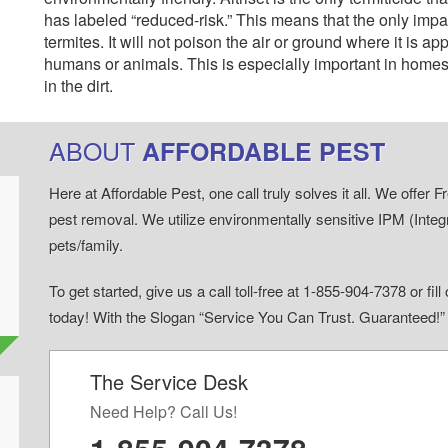
has labeled “reduced-risk.” This means that the only impact
termites. It will not poison the air or ground where it is ap
humans or animals. This is especially important in homes 
in the dirt.
ABOUT
AFFORDABLE PEST
Here at Affordable Pest, one call truly solves it all. We offe
pest removal. We utilize environmentally sensitive IPM (Inte
pets/family.
To get started, give us a call toll-free at 1-855-904-7378 or fi
today! With the Slogan “Service You Can Trust. Guaranteed!
The Service Desk
d
Need Help? Call Us!