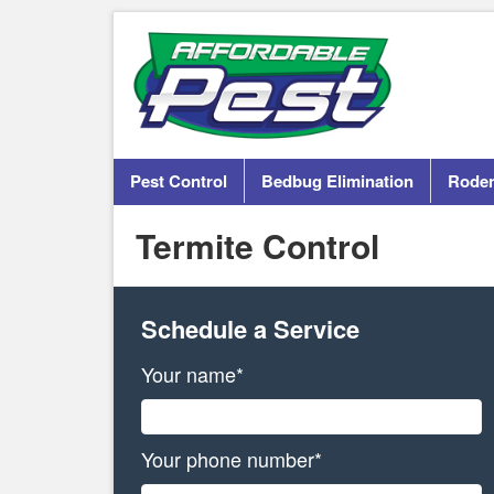
Pest Control
Bedbug Elimination
Roden
Termite Control
Schedule a Service
Your name*
Your phone number*