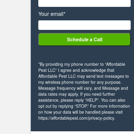
Your email*
*By providing my phone number to “Affordable
Pest LLC” I agree and acknowledge that
Affordable Pest LLC may send text messages to
my wireless phone number for any purpose.
Message frequency will vary, and Message and
data rates may apply. If you need further
assistance, please reply “HELP”. You can also
opt out by replying “STOP.” For more information
on how your data will be handled please visit
https://affordablepest.com/privacy-policy.
Alternative: