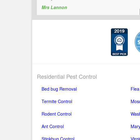
Mrs Lannon
Residential Pest Control
Bed bug Removal
Flea
Termite Control
Mosq
Rodent Control
Wash
Ant Control
Mary
Stinkbug Control
Virg