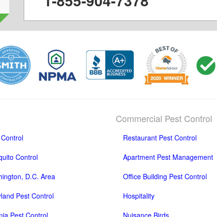
1-855-904-7378
Commercial Pest Control
 Control
Restaurant Pest Control
uito Control
Apartment Pest Management
ington, D.C. Area
Office Building Pest Control
land Pest Control
Hospitality
inia Pest Control
Nuisance Birds