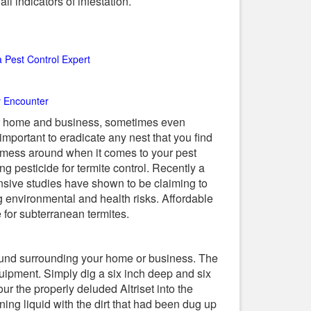
l indicators of infestation.
a Pest Control Expert
ly Encounter
ur home and business, sometimes even
 important to eradicate any nest that you find
o mess around when it comes to your pest
ng pesticide for termite control. Recently a
ensive studies have shown to be claiming to
g environmental and health risks. Affordable
e for subterranean termites.
e ground surrounding your home or business. The
uipment. Simply dig a six inch deep and six
ur the properly deluded Altriset into the
ining liquid with the dirt that had been dug up