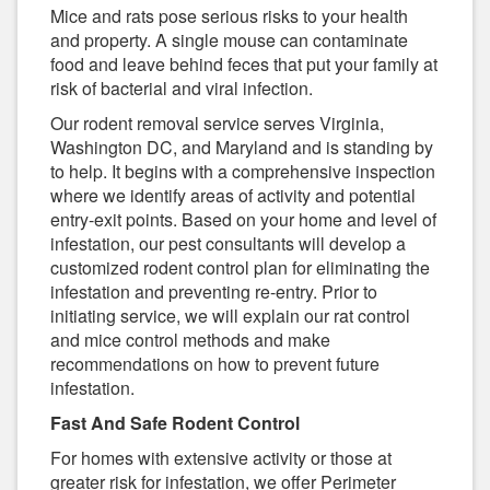
Mice and rats pose serious risks to your health
and property. A single mouse can contaminate
food and leave behind feces that put your family at
risk of bacterial and viral infection.
Our rodent removal service serves Virginia,
Washington DC, and Maryland and is standing by
to help. It begins with a comprehensive inspection
where we identify areas of activity and potential
entry-exit points. Based on your home and level of
infestation, our pest consultants will develop a
customized rodent control plan for eliminating the
infestation and preventing re-entry. Prior to
initiating service, we will explain our rat control
and mice control methods and make
recommendations on how to prevent future
infestation.
Fast And Safe Rodent Control
For homes with extensive activity or those at
greater risk for infestation, we offer Perimeter