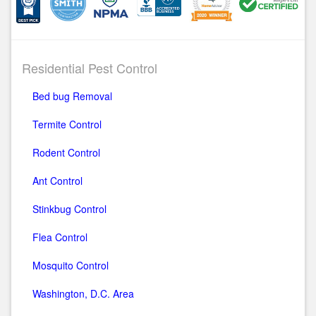
Residential Pest Control
Bed bug Removal
Termite Control
Rodent Control
Ant Control
Stinkbug Control
Flea Control
Mosquito Control
Washington, D.C. Area