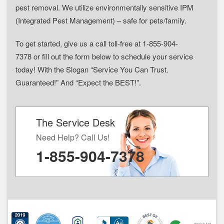
pest removal. We utilize environmentally sensitive IPM
(Integrated Pest Management) – safe for pets/family.
To get started, give us a call toll-free at 1-855-904-
7378 or fill out the form below to schedule your service
today! With the Slogan “Service You Can Trust.
Guaranteed!” And “Expect the BEST!”.
The Service Desk
Need Help? Call Us!
1-855-904-7378