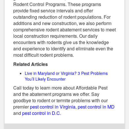
Rodent Control Programs. These programs
provide fixed service intervals and offer
outstanding reduction of rodent populations. For
additions and new construction, we also perform
comprehensive rodent abatement services to meet
local construction requirements. Our daily
encounters with rodents give us the knowledge
and experience to identify and eliminate even the
most difficult rodent problems.
Related Articles
Live in Maryland or Virginia? 3 Pest Problems
You’ll Likely Encounter
Call today to learn more about Affordable Pest
and the abatement programs we offer. Say
goodbye to rodent or termite problems with our
premier
pest control in Virginia
,
pest control in MD
and
pest control in D.C.