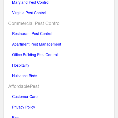
Maryland Pest Control
Virginia Pest Control
Commercial Pest Control
Restaurant Pest Control
Apartment Pest Management
Office Building Pest Control
Hospitality
Nuisance Birds
AffordablePest
Customer Care
Privacy Policy
Blog