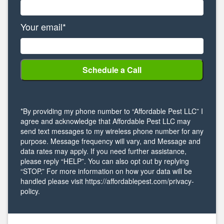
Your email*
*By providing my phone number to “Affordable Pest LLC” I
agree and acknowledge that Affordable Pest LLC may
send text messages to my wireless phone number for any
purpose. Message frequency will vary, and Message and
data rates may apply. If you need further assistance,
please reply “HELP”. You can also opt out by replying
“STOP.” For more information on how your data will be
handled please visit https://affordablepest.com/privacy-
policy.
Alternative: