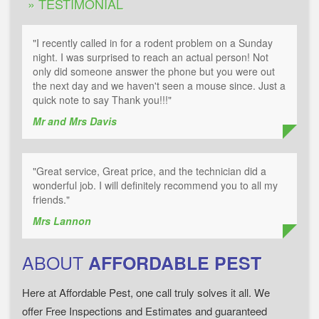
» TESTIMONIAL
"I recently called in for a rodent problem on a Sunday
night. I was surprised to reach an actual person! Not
only did someone answer the phone but you were out
the next day and we haven't seen a mouse since. Just a
quick note to say Thank you!!!"
Mr and Mrs Davis
"Great service, Great price, and the technician did a
wonderful job. I will definitely recommend you to all my
friends."
Mrs Lannon
ABOUT
AFFORDABLE PEST
Here at Affordable Pest, one call truly solves it all. We
offer Free Inspections and Estimates and guaranteed