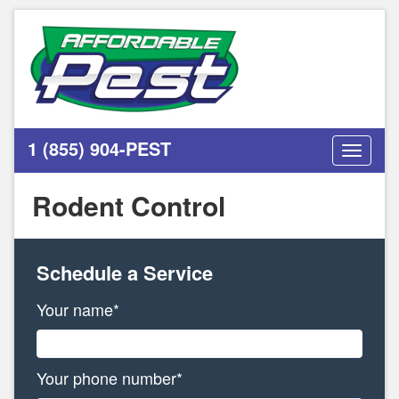
1 (855) 904-PEST
Toggle
navigati
Rodent Control
Schedule a Service
Your name*
Your phone number*