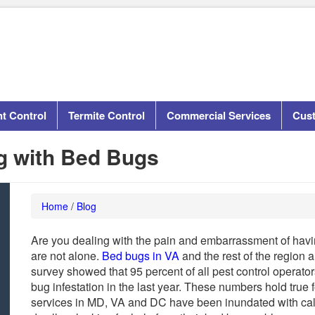
t Control
Termite Control
Commercial Services
Cus
ng with Bed Bugs
Home
/
Blog
Are you dealing with the pain and embarrassment of havi
are not alone.
Bed bugs in VA
and the rest of the region
survey showed that 95 percent of all pest control operato
bug infestation in the last year. These numbers hold true f
services in MD, VA and DC have been inundated with ca