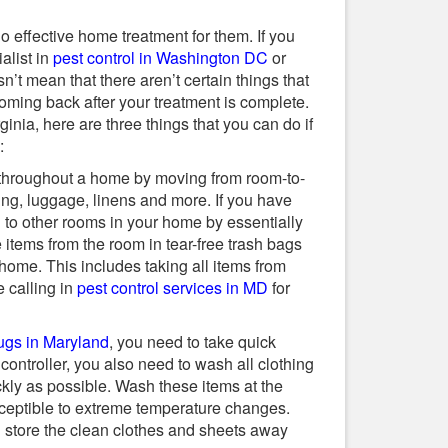
o effective home treatment for them. If you
alist in
pest control in Washington DC
or
’t mean that there aren’t certain things that
oming back after your treatment is complete.
inia, here are three things that you can do if
:
throughout a home by moving from room-to-
ing, luggage, linens and more. If you have
to other rooms in your home by essentially
items from the room in tear-free trash bags
ome. This includes taking all items from
e calling in
pest control services in MD
for
ugs in Maryland
, you need to take quick
 controller, you also need to wash all clothing
kly as possible. Wash these items at the
sceptible to extreme temperature changes.
 store the clean clothes and sheets away