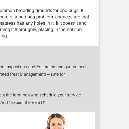
common breeding grounds for bed bugs. If
 care of a bed bug problem, chances are that
ttress has any holes in it. If it doesn’t and
ming it thoroughly, placing in the hot sun
ping.
r Free Inspections and Estimates and guaranteed
grated Pest Management) – safe for
ll out the form below to schedule your service
” And “Expect the BEST!”.