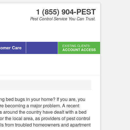
1 (855) 904-PEST
Pest Control Service You Can Trust.
EXISTING CLIENTS:
tomer Care
ACCOUNT ACCESS
ng bed bugs in your home? If you are, you
 are becoming a major problem. A recent
rs around the country have dealt with a bed
or the local area, as providers of pest control
lls from troubled homeowners and apartment