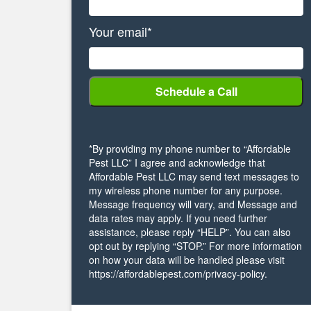
Your email*
*By providing my phone number to “Affordable
Pest LLC” I agree and acknowledge that
Affordable Pest LLC may send text messages to
my wireless phone number for any purpose.
Message frequency will vary, and Message and
data rates may apply. If you need further
assistance, please reply “HELP”. You can also
opt out by replying “STOP.” For more information
on how your data will be handled please visit
https://affordablepest.com/privacy-policy.
Alternative: