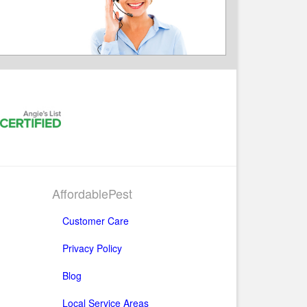
AffordablePest
Customer Care
Privacy Policy
Blog
Local Service Areas