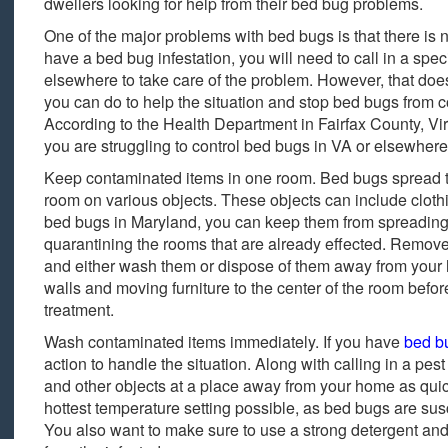
dwellers looking for help from their bed bug problems.
One of the major problems with bed bugs is that there is n
have a bed bug infestation, you will need to call in a speci
elsewhere to take care of the problem. However, that doesn
you can do to help the situation and stop bed bugs from c
According to the Health Department in Fairfax County, Virg
you are struggling to control bed bugs in VA or elsewhere
Keep contaminated items in one room. Bed bugs spread 
room on various objects. These objects can include cloth
bed bugs in Maryland, you can keep them from spreading 
quarantining the rooms that are already effected. Remove 
and either wash them or dispose of them away from your h
walls and moving furniture to the center of the room befor
treatment.
Wash contaminated items immediately. If you have
bed b
action to handle the situation. Along with calling in a pest
and other objects at a place away from your home as quic
hottest temperature setting possible, as bed bugs are su
You also want to make sure to use a strong detergent and