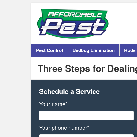
Pest Control
Bedbug Elimination
Roden
Three Steps for Deali
Schedule a Service
Your name*
Your phone number*