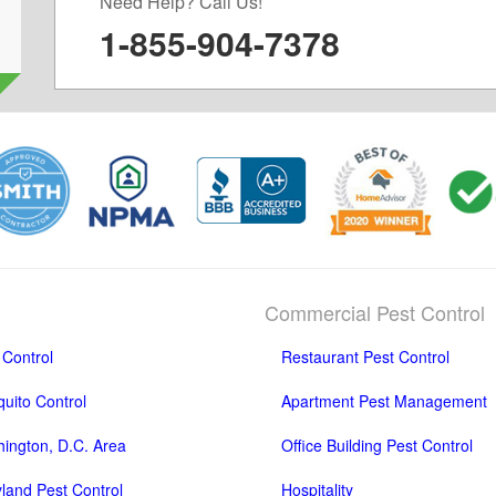
Need Help? Call Us!
1-855-904-7378
Commercial Pest Control
 Control
Restaurant Pest Control
uito Control
Apartment Pest Management
ington, D.C. Area
Office Building Pest Control
land Pest Control
Hospitality