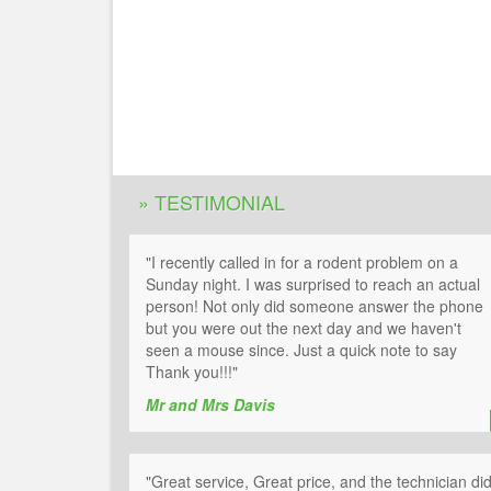
» TESTIMONIAL
"I recently called in for a rodent problem on a
Sunday night. I was surprised to reach an actual
person! Not only did someone answer the phone
but you were out the next day and we haven't
seen a mouse since. Just a quick note to say
Thank you!!!"
Mr and Mrs Davis
"Great service, Great price, and the technician di