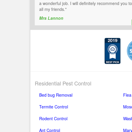
a wonderful job. I will definitely recommend you to
all my friends."
Mrs Lannon
Residential Pest Control
Bed bug Removal
Flea
Termite Control
Mosq
Rodent Control
Wash
Ant Control
Mary