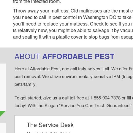
from the infected room.
Throw away your mattress. Old mattresses are the most 
you need to call in pest control in Washington DC to take
you’ll need to replace your mattress. Check to see if you ma
is relatively new, you might be able to salvage it by vacuu
and sealing it with a plastic cover to stop bugs from esca
ABOUT
AFFORDABLE PEST
Here at Affordable Pest, one call truly solves it all. We offe
pest removal. We utilize environmentally sensitive IPM (Inte
pets/family.
To get started, give us a call toll-free at 1-855-904-7378 or fi
today! With the Slogan “Service You Can Trust. Guaranteed!
The Service Desk
d