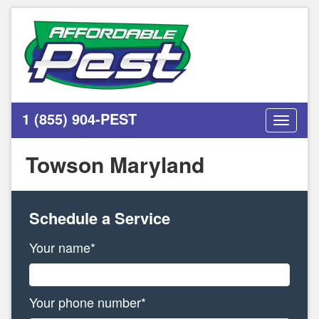
1 (855) 904-PEST
Toggle
navigati
Towson Maryland
Schedule a Service
Your name*
Your phone number*