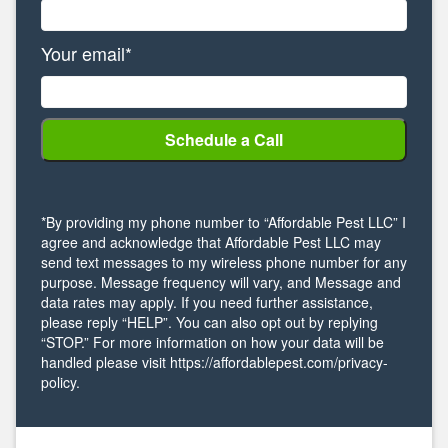
Your email*
*By providing my phone number to “Affordable Pest LLC” I
agree and acknowledge that Affordable Pest LLC may
send text messages to my wireless phone number for any
purpose. Message frequency will vary, and Message and
data rates may apply. If you need further assistance,
please reply “HELP”. You can also opt out by replying
“STOP.” For more information on how your data will be
handled please visit https://affordablepest.com/privacy-
policy.
Alternative: