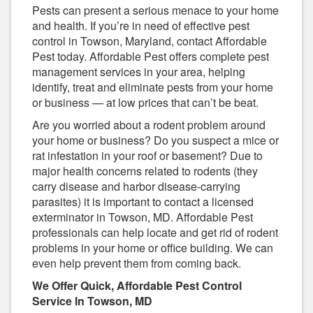
Pests can present a serious menace to your home
and health. If you’re in need of effective pest
control in Towson, Maryland, contact Affordable
Pest today. Affordable Pest offers complete pest
management services in your area, helping
identify, treat and eliminate pests from your home
or business — at low prices that can’t be beat.
Are you worried about a rodent problem around
your home or business? Do you suspect a mice or
rat infestation in your roof or basement? Due to
major health concerns related to rodents (they
carry disease and harbor disease-carrying
parasites) it is important to contact a licensed
exterminator in Towson, MD. Affordable Pest
professionals can help locate and get rid of rodent
problems in your home or office building. We can
even help prevent them from coming back.
We Offer Quick, Affordable Pest Control
Service In Towson, MD