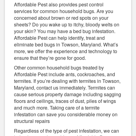
Affordable Pest also provides pest control
services for common household bugs. Are you
concerned about brown or red spots on your
sheets? Do you wake up to itchy, bloody welts on
your skin? You may have a bed bug infestation.
Affordable Pest can help identify, treat and
eliminate bed bugs in Towson, Maryland. What’s
more, we offer the experience and technology to
ensure that they’re gone for good.
Other common household bugs treated by
Affordable Pest include ants, cockroaches, and
termites. If you’re dealing with termites in Towson,
Maryland, contact us immediately. Termites can
cause serious property damage including sagging
floors and ceilings, traces of dust, piles of wings
and much more. Taking care of a termite
infestation can save you considerable money on
structural repairs
Regardless of the type of pest infestation, we can