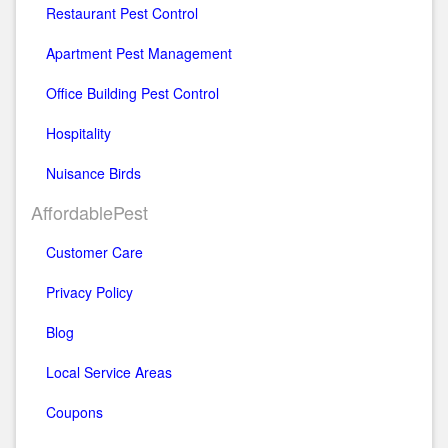
Restaurant Pest Control
Apartment Pest Management
Office Building Pest Control
Hospitality
Nuisance Birds
AffordablePest
Customer Care
Privacy Policy
Blog
Local Service Areas
Coupons