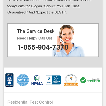
today! With the Slogan “Service You Can Trust.
Guaranteed!” And “Expect the BEST!”.
The Service Desk
Need Help? Call Us!
1-855-904-7378
Residential Pest Control