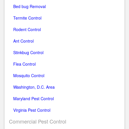
Bed bug Removal
Termite Control
Rodent Control
Ant Control
Stinkbug Control
Flea Control
Mosquito Control
Washington, D.C. Area
Maryland Pest Control
Virginia Pest Control
Commercial Pest Control