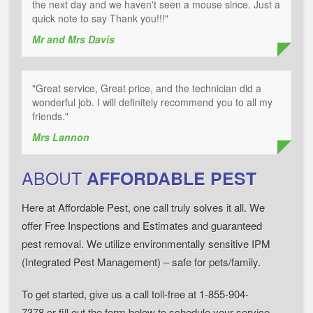
the next day and we haven't seen a mouse since. Just a
quick note to say Thank you!!!"
Mr and Mrs Davis
"Great service, Great price, and the technician did a
wonderful job. I will definitely recommend you to all my
friends."
Mrs Lannon
ABOUT
AFFORDABLE PEST
Here at Affordable Pest, one call truly solves it all. We
offer Free Inspections and Estimates and guaranteed
pest removal. We utilize environmentally sensitive IPM
(Integrated Pest Management) – safe for pets/family.
To get started, give us a call toll-free at 1-855-904-
7378 or fill out the form below to schedule your service