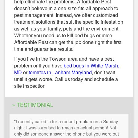
help eliminate the problems. Affordable Pest
doesn’t believe in a one-size-fits-all approach to
pest management. Instead, we offer customized
treatment solutions that suit the specific infestation
as well as your family, pets and the environment.
Whether you need us to kill bed bugs or mice,
Affordable Pest can get the job done right the first
time and guarantee results.
If you live in the Towson area and have a pest
problem or if you have
bed bugs in White Marsh,
MD
or
termites in Lanham Maryland
, don’t wait
until it gets worse. Call us today and schedule a
site inspection
» TESTIMONIAL
"I recently called in for a rodent problem on a Sunday
night. I was surprised to reach an actual person! Not
only did someone answer the phone but you were out