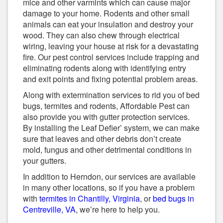
mice and other varmints which can cause major
damage to your home. Rodents and other small
animals can eat your insulation and destroy your
wood. They can also chew through electrical
wiring, leaving your house at risk for a devastating
fire. Our pest control services include trapping and
eliminating rodents along with identifying entry
and exit points and fixing potential problem areas.
Along with extermination services to rid you of bed
bugs, termites and rodents, Affordable Pest can
also provide you with gutter protection services.
By installing the Leaf Defier’ system, we can make
sure that leaves and other debris don’t create
mold, fungus and other detrimental conditions in
your gutters.
In addition to Herndon, our services are available
in many other locations, so if you have a problem
with
termites in Chantilly, Virginia
, or
bed bugs in
Centreville, VA
, we’re here to help you.