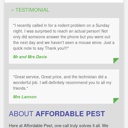
» TESTIMONIAL
"I recently called in for a rodent problem on a Sunday
night. I was surprised to reach an actual person! Not
only did someone answer the phone but you were out
the next day and we haven't seen a mouse since. Just a
quick note to say Thank you!!!"
Mr and Mrs Davis
"Great service, Great price, and the technician did a
wonderful job. I will definitely recommend you to all my
friends."
Mrs Lannon
ABOUT
AFFORDABLE PEST
Here at Affordable Pest, one call truly solves it all. We