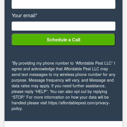
Your email*
*By providing my phone number to “Affordable Pest LLC” I
agree and acknowledge that Affordable Pest LLC may
send text messages to my wireless phone number for any
purpose. Message frequency will vary, and Message and
data rates may apply. If you need further assistance,
please reply “HELP”. You can also opt out by replying
“STOP.” For more information on how your data will be
handled please visit https://affordablepest.com/privacy-
policy.
Alternative: