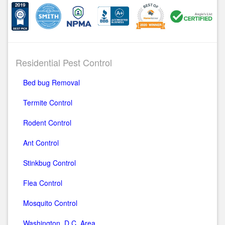
Residential Pest Control
Bed bug Removal
Termite Control
Rodent Control
Ant Control
Stinkbug Control
Flea Control
Mosquito Control
Washington, D.C. Area