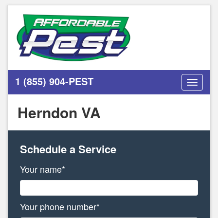
1 (855) 904-PEST
Toggle
navigati
Herndon VA
Schedule a Service
Your name*
Your phone number*