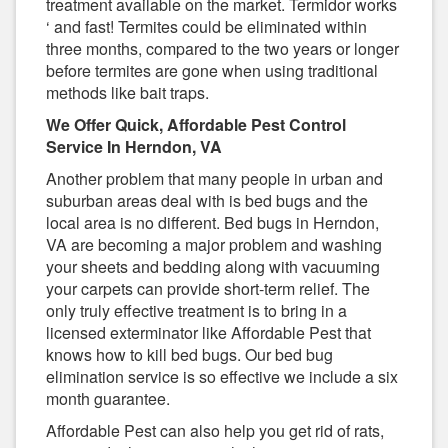
treatment available on the market. Termidor works
‘ and fast! Termites could be eliminated within
three months, compared to the two years or longer
before termites are gone when using traditional
methods like bait traps.
We Offer Quick, Affordable Pest Control
Service In Herndon, VA
Another problem that many people in urban and
suburban areas deal with is bed bugs and the
local area is no different. Bed bugs in Herndon,
VA are becoming a major problem and washing
your sheets and bedding along with vacuuming
your carpets can provide short-term relief. The
only truly effective treatment is to bring in a
licensed exterminator like Affordable Pest that
knows how to kill bed bugs. Our bed bug
elimination service is so effective we include a six
month guarantee.
Affordable Pest can also help you get rid of rats,