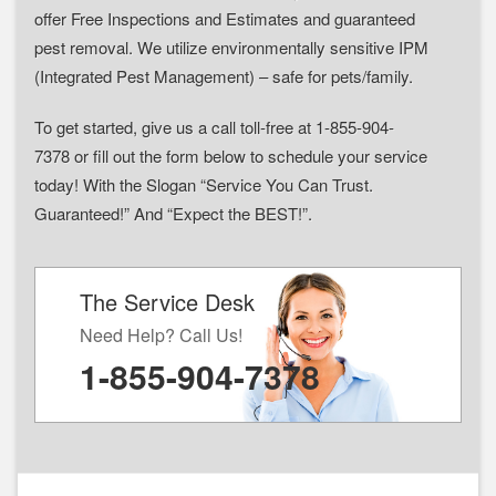
offer Free Inspections and Estimates and guaranteed
pest removal. We utilize environmentally sensitive IPM
(Integrated Pest Management) – safe for pets/family.
To get started, give us a call toll-free at 1-855-904-
7378 or fill out the form below to schedule your service
today! With the Slogan “Service You Can Trust.
Guaranteed!” And “Expect the BEST!”.
The Service Desk
Need Help? Call Us!
1-855-904-7378