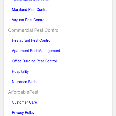
Maryland Pest Control
Virginia Pest Control
Commercial Pest Control
Restaurant Pest Control
Apartment Pest Management
Office Building Pest Control
Hospitality
Nuisance Birds
AffordablePest
Customer Care
Privacy Policy