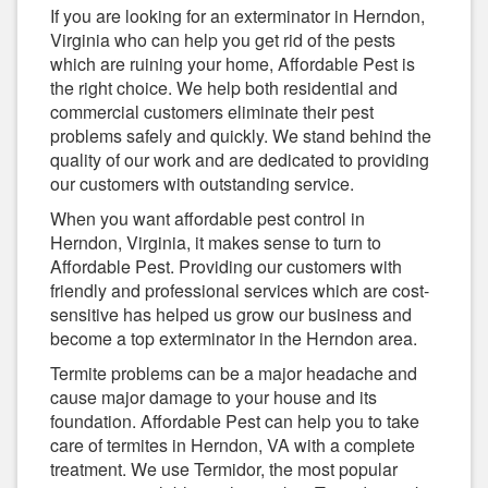
If you are looking for an exterminator in Herndon,
Virginia who can help you get rid of the pests
which are ruining your home, Affordable Pest is
the right choice. We help both residential and
commercial customers eliminate their pest
problems safely and quickly. We stand behind the
quality of our work and are dedicated to providing
our customers with outstanding service.
When you want affordable pest control in
Herndon, Virginia, it makes sense to turn to
Affordable Pest. Providing our customers with
friendly and professional services which are cost-
sensitive has helped us grow our business and
become a top exterminator in the Herndon area.
Termite problems can be a major headache and
cause major damage to your house and its
foundation. Affordable Pest can help you to take
care of termites in Herndon, VA with a complete
treatment. We use Termidor, the most popular