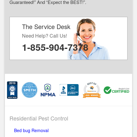
Guaranteed!” And “Expect the BEST!”.
The Service Desk
Need Help? Call Us!
1-855-904-7378
Residential Pest Control
Bed bug Removal