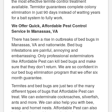
the most effective termite control treatment
available. Termidor guarantees complete colony
elimination in just 90 days instead of waiting years
for a bait system to fully work.
We Offer Quick, Affordable Pest Control
Service In Manassas, VA
There has been a rise in outbreaks of bed bugs in
Manassas, VA and nationwide. Bed bug
infestations are painful, annoying and
embarrassing. Only professional exterminators
like Affordable Pest can kill bed bugs and make
sure that they don’t return. We are so confident in
our bed bug elimination program that we offer six
month guarantee.
Termites and bed bugs are just two of the many
different types of bugs that Affordable Pest can
treat. We can exterminate cockroaches, silverfish,
ants and more. We can also help you with bee,
wasp and hornet nests. Affordable Pest can also