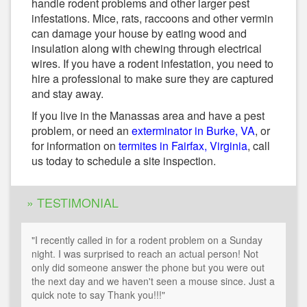
handle rodent problems and other larger pest
infestations. Mice, rats, raccoons and other vermin
can damage your house by eating wood and
insulation along with chewing through electrical
wires. If you have a rodent infestation, you need to
hire a professional to make sure they are captured
and stay away.
If you live in the Manassas area and have a pest
problem, or need an
exterminator in Burke, VA
, or
for information on
termites in Fairfax, Virginia
, call
us today to schedule a site inspection.
» TESTIMONIAL
"I recently called in for a rodent problem on a Sunday
night. I was surprised to reach an actual person! Not
only did someone answer the phone but you were out
the next day and we haven't seen a mouse since. Just a
quick note to say Thank you!!!"