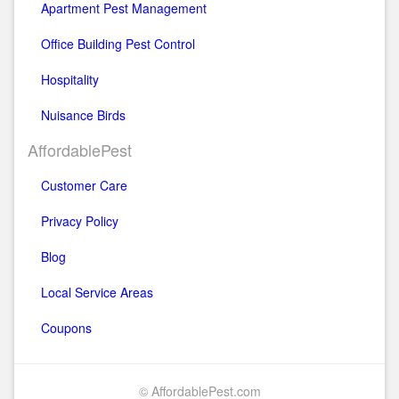
Apartment Pest Management
Office Building Pest Control
Hospitality
Nuisance Birds
AffordablePest
Customer Care
Privacy Policy
Blog
Local Service Areas
Coupons
© AffordablePest.com