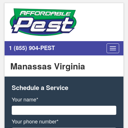
1 (855) 904-PEST
Toggle
navigati
Manassas Virginia
Schedule a Service
Your name*
Your phone number*