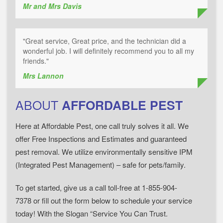
Mr and Mrs Davis
"Great service, Great price, and the technician did a
wonderful job. I will definitely recommend you to all my
friends."
Mrs Lannon
ABOUT
AFFORDABLE PEST
Here at Affordable Pest, one call truly solves it all. We
offer Free Inspections and Estimates and guaranteed
pest removal. We utilize environmentally sensitive IPM
(Integrated Pest Management) – safe for pets/family.
To get started, give us a call toll-free at 1-855-904-
7378 or fill out the form below to schedule your service
today! With the Slogan “Service You Can Trust.