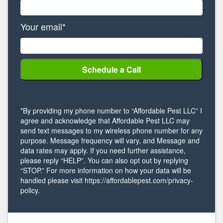
Your email*
*By providing my phone number to “Affordable Pest LLC” I
agree and acknowledge that Affordable Pest LLC may
send text messages to my wireless phone number for any
purpose. Message frequency will vary, and Message and
data rates may apply. If you need further assistance,
please reply “HELP”. You can also opt out by replying
“STOP.” For more information on how your data will be
handled please visit https://affordablepest.com/privacy-
policy.
Alternative: