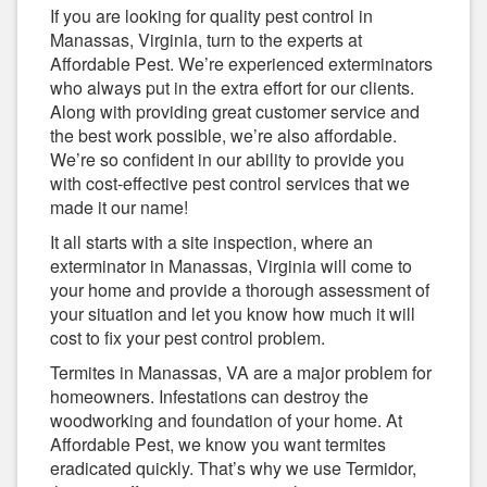
If you are looking for quality pest control in
Manassas, Virginia, turn to the experts at
Affordable Pest. We’re experienced exterminators
who always put in the extra effort for our clients.
Along with providing great customer service and
the best work possible, we’re also affordable.
We’re so confident in our ability to provide you
with cost-effective pest control services that we
made it our name!
It all starts with a site inspection, where an
exterminator in Manassas, Virginia will come to
your home and provide a thorough assessment of
your situation and let you know how much it will
cost to fix your pest control problem.
Termites in Manassas, VA are a major problem for
homeowners. Infestations can destroy the
woodworking and foundation of your home. At
Affordable Pest, we know you want termites
eradicated quickly. That’s why we use Termidor,