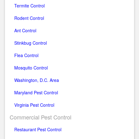
Termite Control
Rodent Control
Ant Control
Stinkbug Control
Flea Control
Mosquito Control
Washington, D.C. Area
Maryland Pest Control
Virginia Pest Control
Commercial Pest Control
Restaurant Pest Control