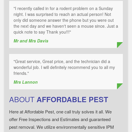
"I recently called in for a rodent problem on a Sunday
night. I was surprised to reach an actual person! Not
only did someone answer the phone but you were out
the next day and we haven't seen a mouse since. Just a
quick note to say Thank you!!!"
Mr and Mrs Davis
"Great service, Great price, and the technician did a
wonderful job. I will definitely recommend you to all my
friends."
Mrs Lannon
ABOUT
AFFORDABLE PEST
Here at Affordable Pest, one call truly solves it all. We
offer Free Inspections and Estimates and guaranteed
pest removal. We utilize environmentally sensitive IPM