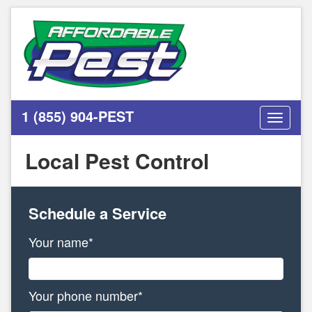
1 (855) 904-PEST
Toggle
navigati
Local Pest Control
Schedule a Service
Your name*
Your phone number*