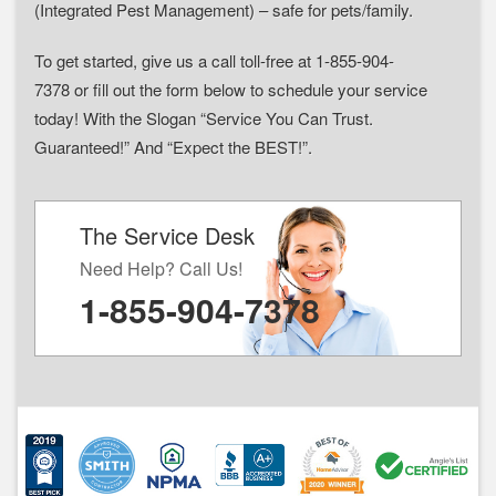
(Integrated Pest Management) – safe for pets/family.
To get started, give us a call toll-free at 1-855-904-
7378 or fill out the form below to schedule your service
today! With the Slogan “Service You Can Trust.
Guaranteed!” And “Expect the BEST!”.
The Service Desk
Need Help? Call Us!
1-855-904-7378