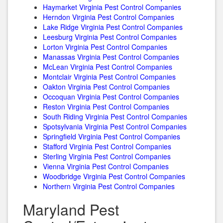
Haymarket Virginia Pest Control Companies
Herndon Virginia Pest Control Companies
Lake Ridge Virginia Pest Control Companies
Leesburg Virginia Pest Control Companies
Lorton Virginia Pest Control Companies
Manassas Virginia Pest Control Companies
McLean Virginia Pest Control Companies
Montclair Virginia Pest Control Companies
Oakton Virginia Pest Control Companies
Occoquan Virginia Pest Control Companies
Reston Virginia Pest Control Companies
South Riding Virginia Pest Control Companies
Spotsylvania Virginia Pest Control Companies
Springfield Virginia Pest Control Companies
Stafford Virginia Pest Control Companies
Sterling Virginia Pest Control Companies
Vienna Virginia Pest Control Companies
Woodbridge Virginia Pest Control Companies
Northern Virginia Pest Control Companies
Maryland Pest