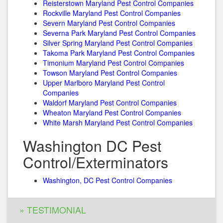
Reisterstown Maryland Pest Control Companies
Rockville Maryland Pest Control Companies
Severn Maryland Pest Control Companies
Severna Park Maryland Pest Control Companies
Silver Spring Maryland Pest Control Companies
Takoma Park Maryland Pest Control Companies
Timonium Maryland Pest Control Companies
Towson Maryland Pest Control Companies
Upper Marlboro Maryland Pest Control
Companies
Waldorf Maryland Pest Control Companies
Wheaton Maryland Pest Control Companies
White Marsh Maryland Pest Control Companies
Washington DC Pest
Control/Exterminators
Washington, DC Pest Control Companies
» TESTIMONIAL