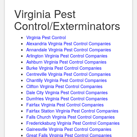
Virginia Pest
Control/Exterminators
Virginia Pest Control
Alexandria Virginia Pest Control Companies
Annandale Virginia Pest Control Companies
Arlington Virginia Pest Control Companies
Ashburn Virginia Pest Control Companies
Burke Virginia Pest Control Companies
Centreville Virginia Pest Control Companies
Chantilly Virginia Pest Control Companies
Clifton Virginia Pest Control Companies
Dale City Virginia Pest Control Companies
Dumfries Virginia Pest Control Companies
Fairfax Virginia Pest Control Companies
Fairfax Station Virginia Pest Control Companies
Falls Church Virginia Pest Control Companies
Fredericksburg Virginia Pest Control Companies
Gainesville Virginia Pest Control Companies
Great Falls Virginia Pest Control Companies