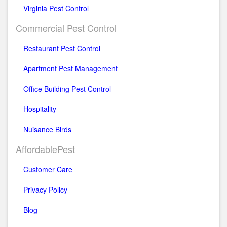
Virginia Pest Control
Commercial Pest Control
Restaurant Pest Control
Apartment Pest Management
Office Building Pest Control
Hospitality
Nuisance Birds
AffordablePest
Customer Care
Privacy Policy
Blog