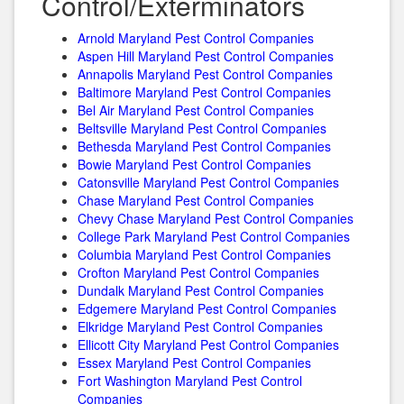
Control/Exterminators
Arnold Maryland Pest Control Companies
Aspen Hill Maryland Pest Control Companies
Annapolis Maryland Pest Control Companies
Baltimore Maryland Pest Control Companies
Bel Air Maryland Pest Control Companies
Beltsville Maryland Pest Control Companies
Bethesda Maryland Pest Control Companies
Bowie Maryland Pest Control Companies
Catonsville Maryland Pest Control Companies
Chase Maryland Pest Control Companies
Chevy Chase Maryland Pest Control Companies
College Park Maryland Pest Control Companies
Columbia Maryland Pest Control Companies
Crofton Maryland Pest Control Companies
Dundalk Maryland Pest Control Companies
Edgemere Maryland Pest Control Companies
Elkridge Maryland Pest Control Companies
Ellicott City Maryland Pest Control Companies
Essex Maryland Pest Control Companies
Fort Washington Maryland Pest Control
Companies