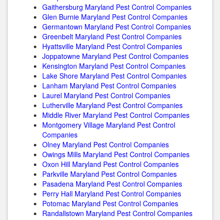
Gaithersburg Maryland Pest Control Companies
Glen Burnie Maryland Pest Control Companies
Germantown Maryland Pest Control Companies
Greenbelt Maryland Pest Control Companies
Hyattsville Maryland Pest Control Companies
Joppatowne Maryland Pest Control Companies
Kensington Maryland Pest Control Companies
Lake Shore Maryland Pest Control Companies
Lanham Maryland Pest Control Companies
Laurel Maryland Pest Control Companies
Lutherville Maryland Pest Control Companies
Middle River Maryland Pest Control Companies
Montgomery Village Maryland Pest Control
Companies
Olney Maryland Pest Control Companies
Owings Mills Maryland Pest Control Companies
Oxon Hill Maryland Pest Control Companies
Parkville Maryland Pest Control Companies
Pasadena Maryland Pest Control Companies
Perry Hall Maryland Pest Control Companies
Potomac Maryland Pest Control Companies
Randallstown Maryland Pest Control Companies