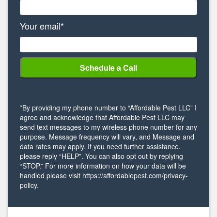
Your email*
*By providing my phone number to “Affordable Pest LLC” I
agree and acknowledge that Affordable Pest LLC may
send text messages to my wireless phone number for any
purpose. Message frequency will vary, and Message and
data rates may apply. If you need further assistance,
please reply “HELP”. You can also opt out by replying
“STOP.” For more information on how your data will be
handled please visit https://affordablepest.com/privacy-
policy.
Alternative: