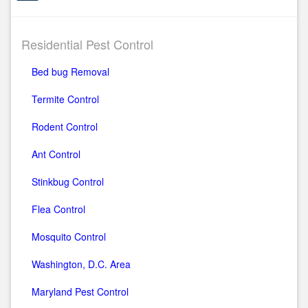
Residential Pest Control
Bed bug Removal
Termite Control
Rodent Control
Ant Control
Stinkbug Control
Flea Control
Mosquito Control
Washington, D.C. Area
Maryland Pest Control